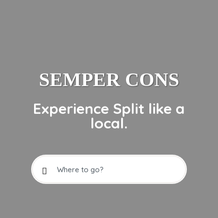
SEMPER CONS
Experience Split like a
local.