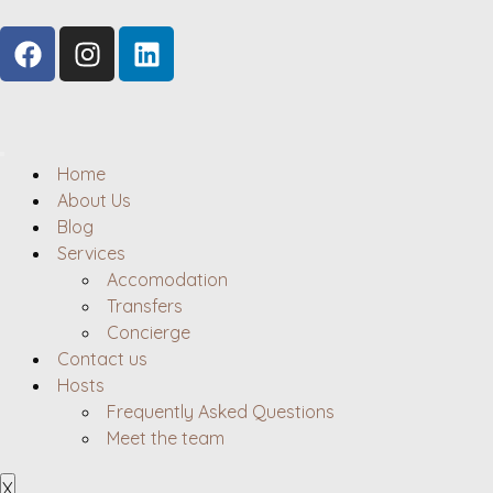
Home
About Us
Blog
Services
Accomodation
Transfers
Concierge
Contact us
Hosts
Frequently Asked Questions
Meet the team
X