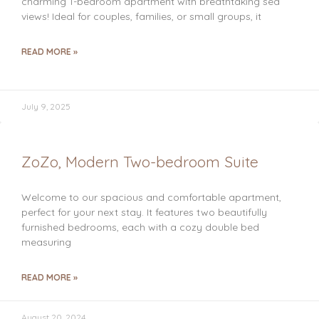
charming 1-bedroom apartment with breathtaking sea
views! Ideal for couples, families, or small groups, it
READ MORE »
July 9, 2025
ZoZo, Modern Two-bedroom Suite
Welcome to our spacious and comfortable apartment,
perfect for your next stay. It features two beautifully
furnished bedrooms, each with a cozy double bed
measuring
READ MORE »
August 20, 2024