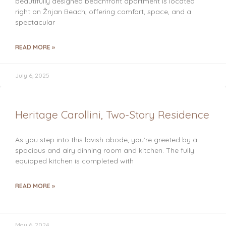
beautifully designed beachfront apartment is located
right on Žnjan Beach, offering comfort, space, and a
spectacular
READ MORE »
July 6, 2025
Heritage Carollini, Two-Story Residence
As you step into this lavish abode, you’re greeted by a
spacious and airy dinning room and kitchen. The fully
equipped kitchen is completed with
READ MORE »
May 6, 2024