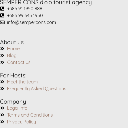
SEMPER CONS d.o.o tourist agency
+385 91 1950 888
+385 99 545 1950
info@sempercons.com
About us
Home
Blog
Contact us
For Hosts:
Meet the team
Frequently Asked Questions
Company
Legal info
Terms and Conditions
Privacy Policy