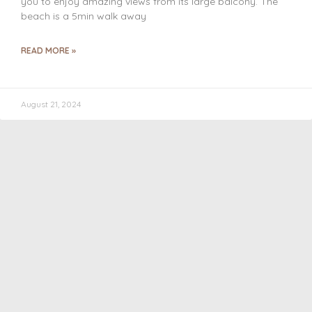
you to enjoy amazing views from its large balcony. The
beach is a 5min walk away
READ MORE »
August 21, 2024