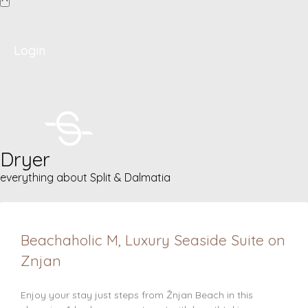
Login
Dryer
everything about Split & Dalmatia
Beachaholic M, Luxury Seaside Suite on
Znjan
Enjoy your stay just steps from Žnjan Beach in this