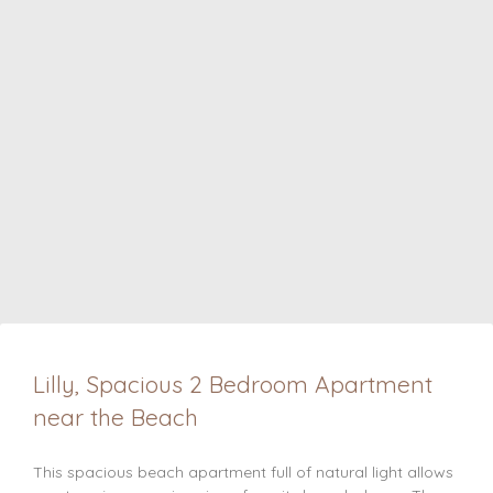
Lilly, Spacious 2 Bedroom Apartment
near the Beach
This spacious beach apartment full of natural light allows