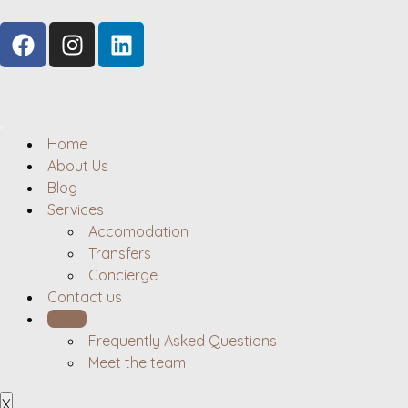
Home
About Us
Blog
Services
Accomodation
Transfers
Concierge
Contact us
Hosts
Frequently Asked Questions
Meet the team
X