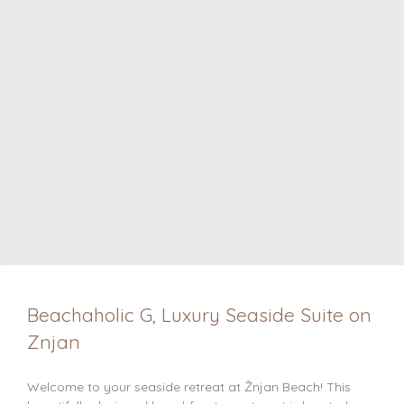
Beachaholic G, Luxury Seaside Suite on
Znjan
Welcome to your seaside retreat at Žnjan Beach! This