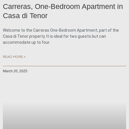
Carreras, One-Bedroom Apartment in
Casa di Tenor
Welcome to the Carreras One-Bedroom Apartment, part of the
Casa di Tenor property. It is ideal for two guests but can
accommodate up to four.
READ MORE »
March 20, 2025