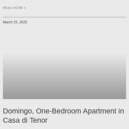
READ MORE »
March 25, 2025
Domingo, One-Bedroom Apartment in
Casa di Tenor