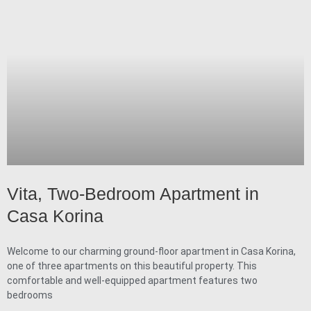
Vita, Two-Bedroom Apartment in
Casa Korina
Welcome to our charming ground-floor apartment in Casa Korina,
one of three apartments on this beautiful property. This
comfortable and well-equipped apartment features two
bedrooms