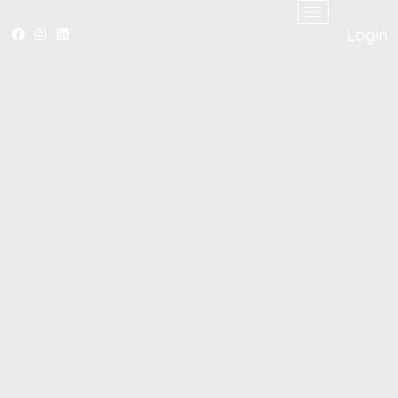
Login