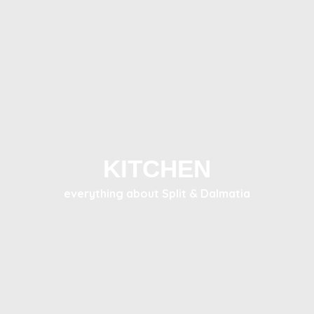
KITCHEN
everything about Split & Dalmatia