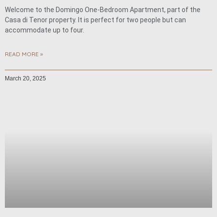
Welcome to the Domingo One-Bedroom Apartment, part of the
Casa di Tenor property. It is perfect for two people but can
accommodate up to four.
READ MORE »
March 20, 2025