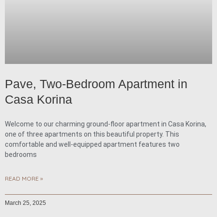
Pave, Two-Bedroom Apartment in
Casa Korina
Welcome to our charming ground-floor apartment in Casa Korina,
one of three apartments on this beautiful property. This
comfortable and well-equipped apartment features two
bedrooms
READ MORE »
March 25, 2025