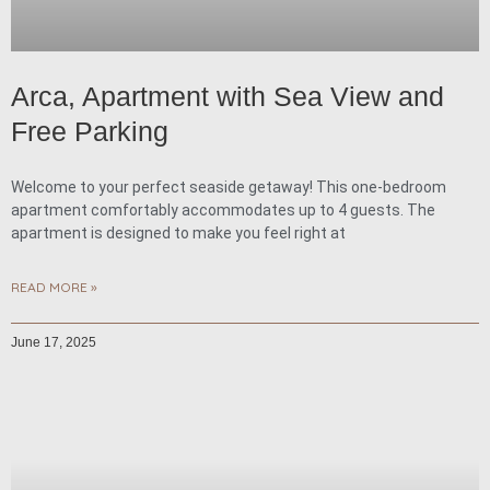
Arca, Apartment with Sea View and
Free Parking
Welcome to your perfect seaside getaway! This one-bedroom
apartment comfortably accommodates up to 4 guests. The
apartment is designed to make you feel right at
READ MORE »
June 17, 2025