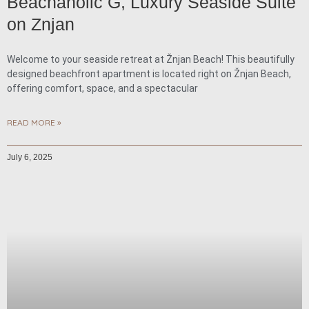
Beachaholic G, Luxury Seaside Suite
on Znjan
Welcome to your seaside retreat at Žnjan Beach! This beautifully
designed beachfront apartment is located right on Žnjan Beach,
offering comfort, space, and a spectacular
READ MORE »
July 6, 2025