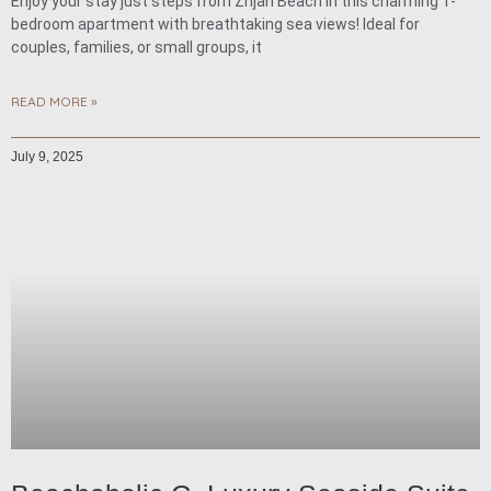
Enjoy your stay just steps from Žnjan Beach in this charming 1-
bedroom apartment with breathtaking sea views! Ideal for
couples, families, or small groups, it
READ MORE »
July 9, 2025