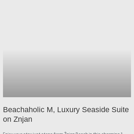
Beachaholic M, Luxury Seaside Suite
on Znjan