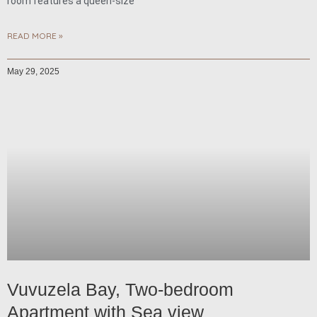
room features a queen-size
READ MORE »
May 29, 2025
Vuvuzela Bay, Two-bedroom
Apartment with Sea view