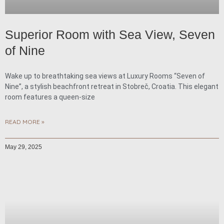
Superior Room with Sea View, Seven
of Nine
Wake up to breathtaking sea views at Luxury Rooms “Seven of
Nine”, a stylish beachfront retreat in Stobreč, Croatia. This elegant
room features a queen-size
READ MORE »
May 29, 2025