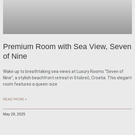
Premium Room with Sea View, Seven
of Nine
Wake up to breathtaking sea views at Luxury Rooms “Seven of
Nine”, a stylish beachfront retreat in Stobreč, Croatia. This elegant
room features a queen-size
READ MORE »
May 29, 2025