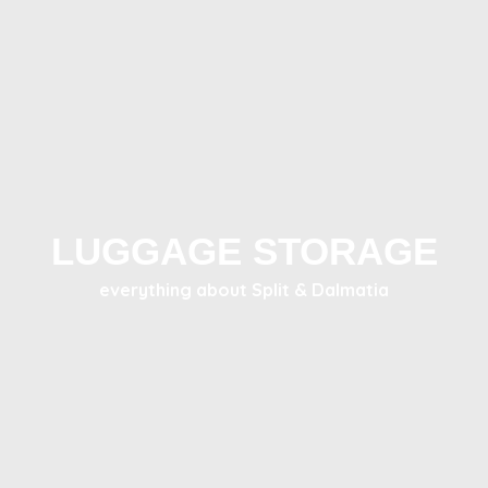
LUGGAGE STORAGE
everything about Split & Dalmatia