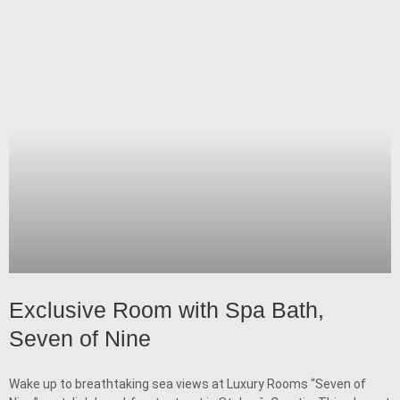
Exclusive Room with Spa Bath,
Seven of Nine
Wake up to breathtaking sea views at Luxury Rooms “Seven of