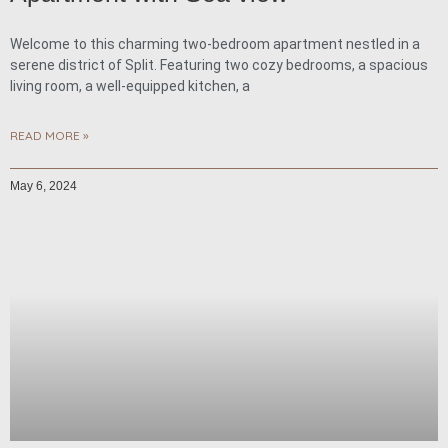
Welcome to this charming two-bedroom apartment nestled in a
serene district of Split. Featuring two cozy bedrooms, a spacious
living room, a well-equipped kitchen, a
READ MORE »
May 6, 2024