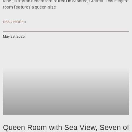
Nine”, a stylish beachfront retreat in Stobreč, Croatia. This elegant
room features a queen-size
READ MORE »
May 29, 2025
Queen Room with Sea View, Seven of