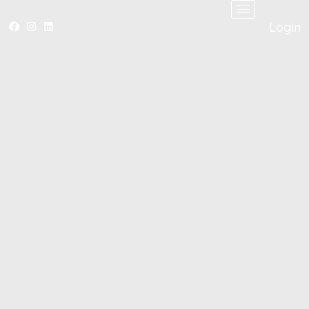
Login