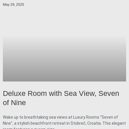
May 29, 2025
Deluxe Room with Sea View, Seven
of Nine
Wake up to breathtaking sea views at Luxury Rooms “Seven of
Nine”, a stylish beachfront retreat in Stobreč, Croatia. This elegant