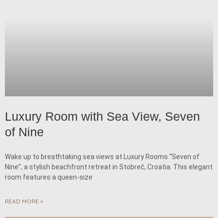
Luxury Room with Sea View, Seven
of Nine
Wake up to breathtaking sea views at Luxury Rooms “Seven of
Nine”, a stylish beachfront retreat in Stobreč, Croatia. This elegant
room features a queen-size
READ MORE »