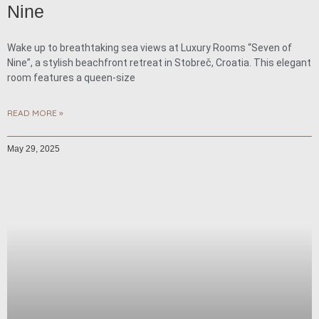
Nine
Wake up to breathtaking sea views at Luxury Rooms “Seven of
Nine”, a stylish beachfront retreat in Stobreč, Croatia. This elegant
room features a queen-size
READ MORE »
May 29, 2025