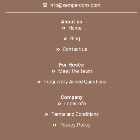
info@sempercons.com
About us
Home
Blog
Contact us
For Hosts:
Meet the team
Frequently Asked Questions
Company
Legal info
Terms and Conditions
Privacy Policy