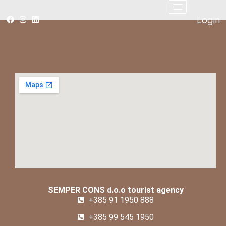
Login
SEMPER CONS d.o.o tourist agency
+385 91 1950 888
+385 99 545 1950