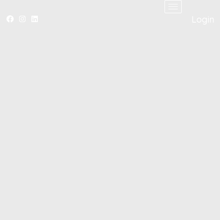
Login