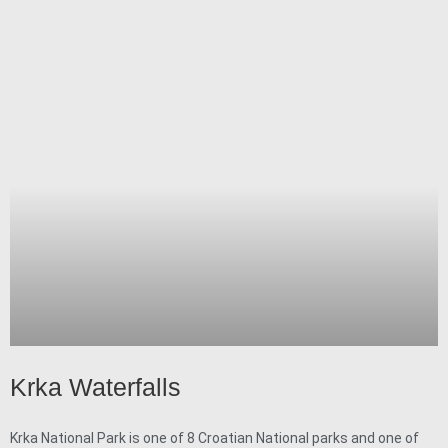
Krka Waterfalls
Krka National Park is one of 8 Croatian National parks and one of