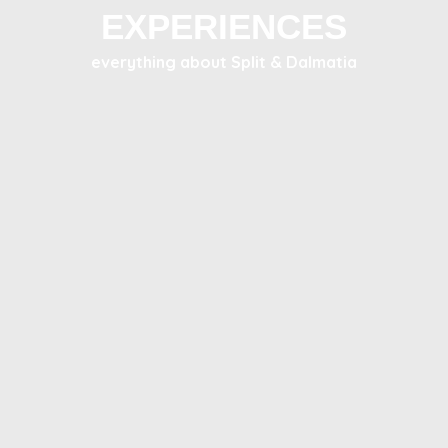
EXPERIENCES
everything about Split & Dalmatia