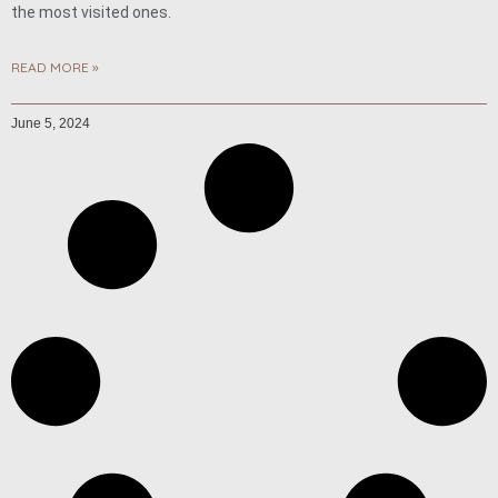
the most visited ones.
READ MORE »
June 5, 2024