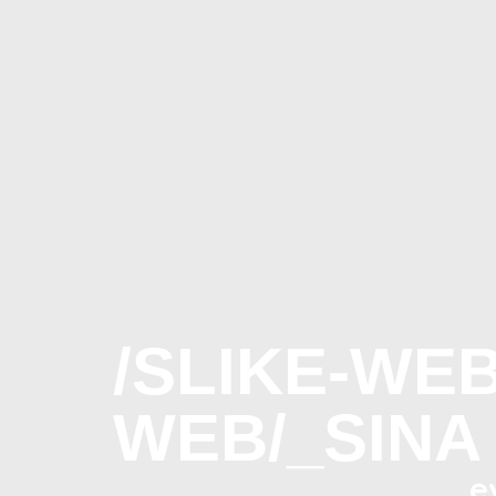
/SLIKE-WE
WEB/_SINA
e