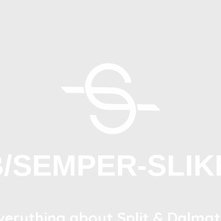
B/SEMPER-SLIK
verything about Split & Dalmat