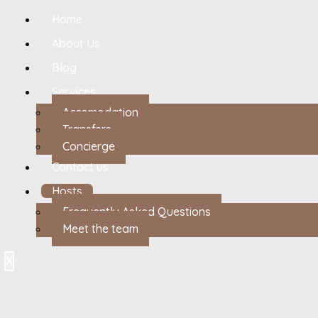
Home
About Us
Blog
Services
Accomodation
Transfers
Concierge
Contact us
Hosts
Frequently Asked Questions
Meet the team
X