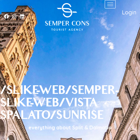
Login
/SLIKE-WEB/SEMPER-
SLIKE-WEB/VISTA
SPALATO/SUNRISE
everything about Split & Dalmatia