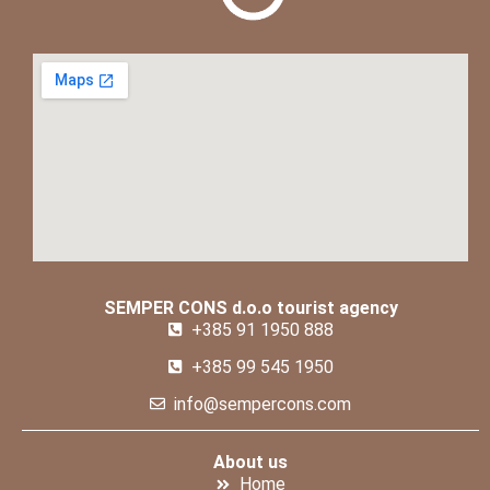
SEMPER CONS d.o.o tourist agency
+385 91 1950 888
+385 99 545 1950
info@sempercons.com
About us
Home