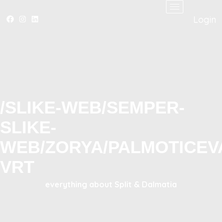
Login
/SLIKE-WEB/SEMPER-
SLIKE-
WEB/ZORYA/PALMOTICEV
VRT
everything about Split & Dalmatia