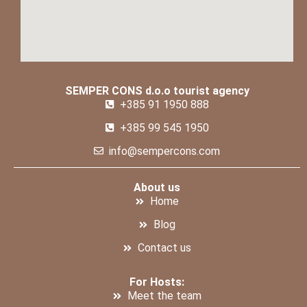
SEMPER CONS d.o.o tourist agency
+385 91 1950 888
+385 99 545 1950
info@sempercons.com
About us
Home
Blog
Contact us
For Hosts:
Meet the team