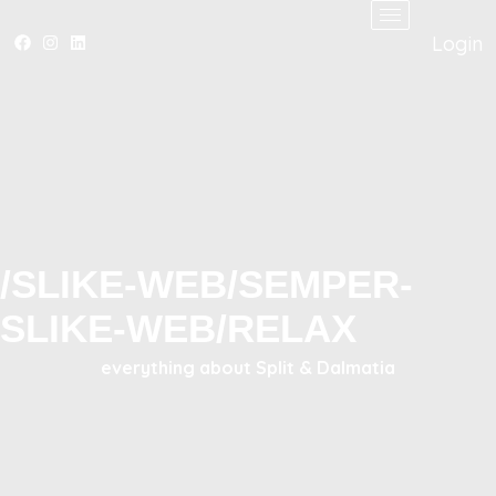
Login
/SLIKE-WEB/SEMPER-
SLIKE-WEB/RELAX
everything about Split & Dalmatia