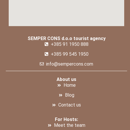
SEMPER CONS d.o.o tourist agency
+385 91 1950 888
+385 99 545 1950
info@sempercons.com
About us
Home
Blog
Contact us
For Hosts:
Meet the team