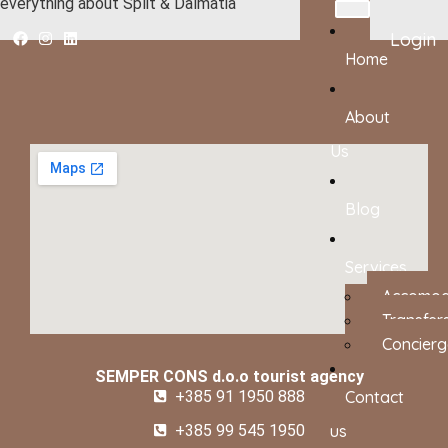
everything about Split & Dalmatia
Login
Home
About
Us
Blog
Services
Accomod
Transfer
Concierg
SEMPER CONS d.o.o tourist agency
+385 91 1950 888
Contact
+385 99 545 1950
us