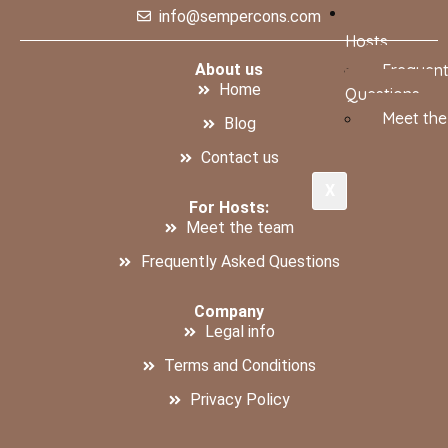
info@sempercons.com
Hosts
About us
Frequent
Home
Questions
Meet th
Blog
Contact us
X
For Hosts:
Meet the team
Frequently Asked Questions
Company
Legal info
Terms and Conditions
Privacy Policy