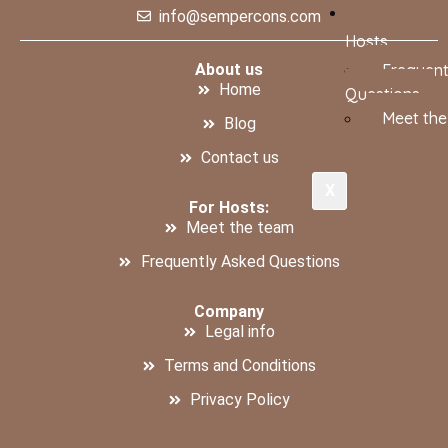
info@sempercons.com
Hosts
About us
Frequent
Home
Questions
Meet th
Blog
Contact us
X
For Hosts:
Meet the team
Frequently Asked Questions
Company
Legal info
Terms and Conditions
Privacy Policy