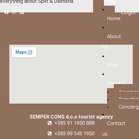
everything about Split & Dalmatia
Login
Home
About
Us
Blog
Services
Accomod
Transfer
Concierg
SEMPER CONS d.o.o tourist agency
+385 91 1950 888
Contact
+385 99 545 1950
us