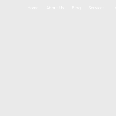
Home
About Us
Blog
Services