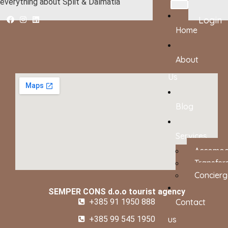
everything about Split & Dalmatia
Login
Home
About
Us
Blog
Services
Accomod
Transfer
Concierg
SEMPER CONS d.o.o tourist agency
+385 91 1950 888
Contact
+385 99 545 1950
us