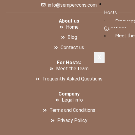
info@sempercons.com
Hosts
About us
Frequent
Home
Questions
Meet th
Blog
Contact us
X
For Hosts:
Meet the team
Frequently Asked Questions
Company
Legal info
Terms and Conditions
Privacy Policy