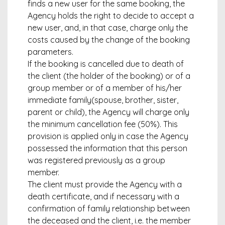
finds a new user for the same booking, the
Agency holds the right to decide to accept a
new user, and, in that case, charge only the
costs caused by the change of the booking
parameters.
If the booking is cancelled due to death of
the client (the holder of the booking) or of a
group member or of a member of his/her
immediate family(spouse, brother, sister,
parent or child), the Agency will charge only
the minimum cancellation fee (50%). This
provision is applied only in case the Agency
possessed the information that this person
was registered previously as a group
member.
The client must provide the Agency with a
death certificate, and if necessary with a
confirmation of family relationship between
the deceased and the client, i.e. the member