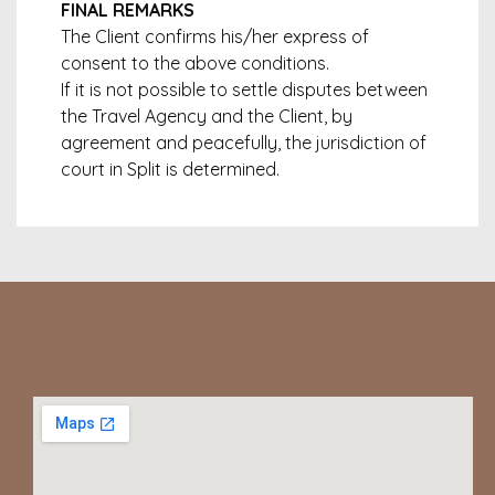
FINAL REMARKS
The Client confirms his/her express of
consent to the above conditions.
If it is not possible to settle disputes between
the Travel Agency and the Client, by
agreement and peacefully, the jurisdiction of
court in Split is determined.