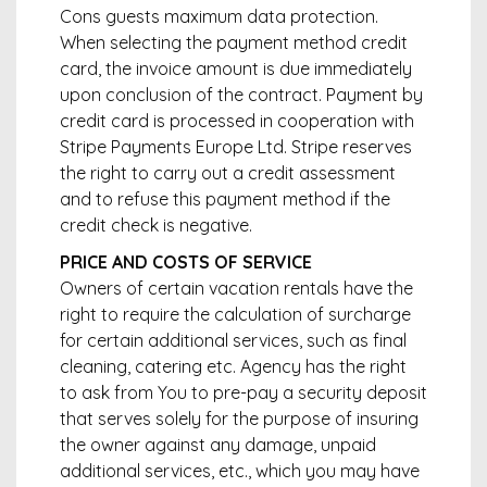
Cons guests maximum data protection.
When selecting the payment method credit
card, the invoice amount is due immediately
upon conclusion of the contract. Payment by
credit card is processed in cooperation with
Stripe Payments Europe Ltd. Stripe reserves
the right to carry out a credit assessment
and to refuse this payment method if the
credit check is negative.
PRICE AND COSTS OF SERVICE
Owners of certain vacation rentals have the
right to require the calculation of surcharge
for certain additional services, such as final
cleaning, catering etc. Agency has the right
to ask from You to pre-pay a security deposit
that serves solely for the purpose of insuring
the owner against any damage, unpaid
additional services, etc., which you may have