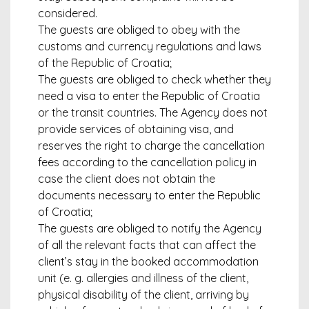
considered.
The guests are obliged to obey with the
customs and currency regulations and laws
of the Republic of Croatia;
The guests are obliged to check whether they
need a visa to enter the Republic of Croatia
or the transit countries. The Agency does not
provide services of obtaining visa, and
reserves the right to charge the cancellation
fees according to the cancellation policy in
case the client does not obtain the
documents necessary to enter the Republic
of Croatia;
The guests are obliged to notify the Agency
of all the relevant facts that can affect the
client’s stay in the booked accommodation
unit (e. g. allergies and illness of the client,
physical disability of the client, arriving by