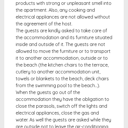
products with strong or unpleasant smell into
the apartment. Also, any cooking and
electrical appliances are not allowed without
the agreement of the host.
The guests are kindly asked to take care of
the accommodation and its furniture situated
inside and outside of it. The guests are not
allowed to move the furniture or to transport
it to another accommodation, outside or to
the beach (the kitchen chairs to the terrace,
cutlery to another accommodation unit,
towels or blankets to the beach, deck chairs
from the swimming pool to the beach…).
When the guests go out of the
accommodation they have the obligation to
close the parasols, switch off the lights and
electrical appliances, close the gas and
water. As well the guests are asked while they
are outside not to leave the air-conditioning