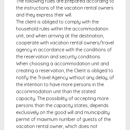
The following rules are prepared according to
the instructions of the vacation rental owners
and they express their will.
The client is obliged to comply with the
household rules within the accommodation
unit, and when arriving at the destination,
cooperate with vacation rental owners/travel
agency in accordance with the conditions of
the reservation and security conditions.
When choosing a accommodation unit and
creating a reservation, the Client is obliged to
notify the Travel Agency without any delay, of
the intention to have more persons in the
accommodation unit than the stated
capacity. The possibility of accepting more
persons than the capacity states, depends
exclusively on the good will and municipality
permit of maximum number of guests of the
vacation rental owner, which does not