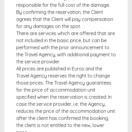
responsible for the full cost of the damage.
By confirming the reservation, the Client
agrees that the Client will pay compensation
for any damages on the spot.
There are services which are offered that are
not included in the basic price, but can be
performed with the prior announcement to
the Travel Agency, with additional payment to
the service provider.
All prices are published in Euros and the
Travel Agency reserves the right to change
those prices. The Travel Agency guarantees
for the price of accommodation unit
specified when the reservation is created. In
case the service provider, i.e. the Agency,
reduces the price of the accommodation unit
after the client has confirmed the booking,
the client is not entitled to the new, lower