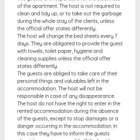
of the apartment. The host is not required to
clean and tidy up, or to take out the garbage
during the whole stay of the clients, unless
the official offer states differently.
The host will change the bed sheets every 7
days. They are obligated to provide the guest
with towels, toilet paper, hygiene and
cleaning supplies unless the official offer
states differently.
The guests are obliged to take care of their
personal things and valuables left in the
accommodation. The host will not be
responsible in case of any disappearance.
The host do not have the right to enter in the
rented accommodation during the absence
of the guests, except to stop damages or a
danger occurring in the accommodation. In
this case they have to inform the guests