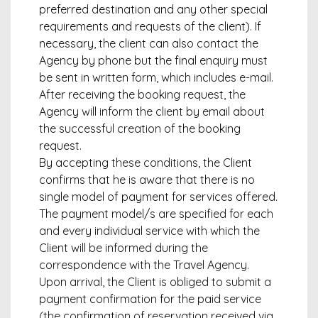
preferred destination and any other special
requirements and requests of the client). If
necessary, the client can also contact the
Agency by phone but the final enquiry must
be sent in written form, which includes e-mail.
After receiving the booking request, the
Agency will inform the client by email about
the successful creation of the booking
request.
By accepting these conditions, the Client
confirms that he is aware that there is no
single model of payment for services offered.
The payment model/s are specified for each
and every individual service with which the
Client will be informed during the
correspondence with the Travel Agency.
Upon arrival, the Client is obliged to submit a
payment confirmation for the paid service
(the confirmation of reservation received via