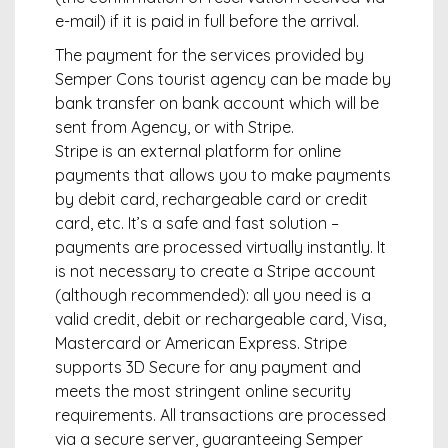
e-mail) if it is paid in full before the arrival.
The payment for the services provided by
Semper Cons tourist agency can be made by
bank transfer on bank account which will be
sent from Agency, or with Stripe.
Stripe is an external platform for online
payments that allows you to make payments
by debit card, rechargeable card or credit
card, etc. It’s a safe and fast solution –
payments are processed virtually instantly. It
is not necessary to create a Stripe account
(although recommended): all you need is a
valid credit, debit or rechargeable card, Visa,
Mastercard or American Express. Stripe
supports 3D Secure for any payment and
meets the most stringent online security
requirements. All transactions are processed
via a secure server, guaranteeing Semper