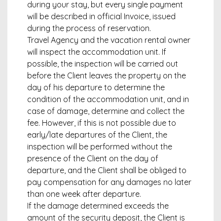
during your stay, but every single payment
will be described in official Invoice, issued
during the process of reservation.
Travel Agency and the vacation rental owner
will inspect the accommodation unit. If
possible, the inspection will be carried out
before the Client leaves the property on the
day of his departure to determine the
condition of the accommodation unit, and in
case of damage, determine and collect the
fee. However, if this is not possible due to
early/late departures of the Client, the
inspection will be performed without the
presence of the Client on the day of
departure, and the Client shall be obliged to
pay compensation for any damages no later
than one week after departure.
If the damage determined exceeds the
amount of the security deposit, the Client is