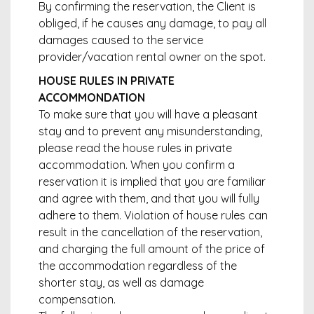
By confirming the reservation, the Client is
obliged, if he causes any damage, to pay all
damages caused to the service
provider/vacation rental owner on the spot.
HOUSE RULES IN PRIVATE
ACCOMMONDATION
To make sure that you will have a pleasant
stay and to prevent any misunderstanding,
please read the house rules in private
accommodation. When you confirm a
reservation it is implied that you are familiar
and agree with them, and that you will fully
adhere to them. Violation of house rules can
result in the cancellation of the reservation,
and charging the full amount of the price of
the accommodation regardless of the
shorter stay, as well as damage
compensation.