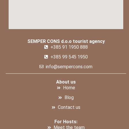
SEMPER CONS d.o.o tourist agency
+385 91 1950 888
+385 99 545 1950
info@sempercons.com
About us
Home
Blog
Contact us
For Hosts:
Meet the team