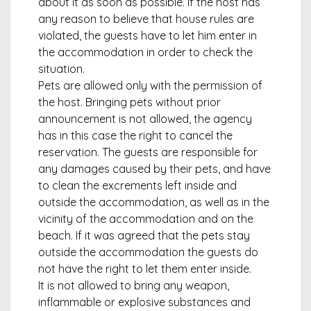
about it as soon as possible. If the host has
any reason to believe that house rules are
violated, the guests have to let him enter in
the accommodation in order to check the
situation.
Pets are allowed only with the permission of
the host. Bringing pets without prior
announcement is not allowed, the agency
has in this case the right to cancel the
reservation. The guests are responsible for
any damages caused by their pets, and have
to clean the excrements left inside and
outside the accommodation, as well as in the
vicinity of the accommodation and on the
beach. If it was agreed that the pets stay
outside the accommodation the guests do
not have the right to let them enter inside.
It is not allowed to bring any weapon,
inflammable or explosive substances and