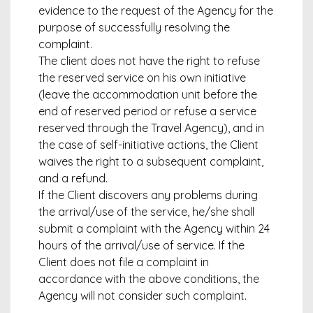
evidence to the request of the Agency for the
purpose of successfully resolving the
complaint.
The client does not have the right to refuse
the reserved service on his own initiative
(leave the accommodation unit before the
end of reserved period or refuse a service
reserved through the Travel Agency), and in
the case of self-initiative actions, the Client
waives the right to a subsequent complaint,
and a refund.
If the Client discovers any problems during
the arrival/use of the service, he/she shall
submit a complaint with the Agency within 24
hours of the arrival/use of service. If the
Client does not file a complaint in
accordance with the above conditions, the
Agency will not consider such complaint.