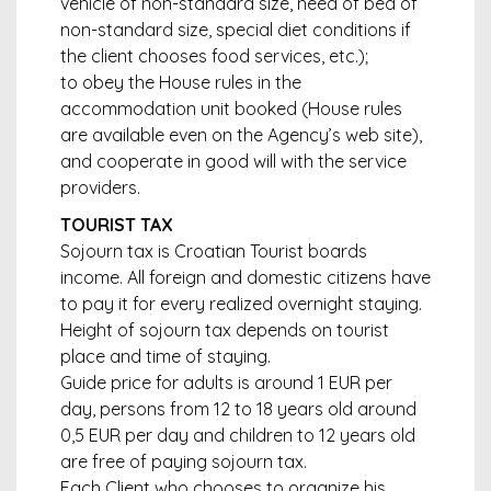
vehicle of non-standard size, need of bed of
non-standard size, special diet conditions if
the client chooses food services, etc.);
to obey the House rules in the
accommodation unit booked (House rules
are available even on the Agency’s web site),
and cooperate in good will with the service
providers.
TOURIST TAX
Sojourn tax is Croatian Tourist boards
income. All foreign and domestic citizens have
to pay it for every realized overnight staying.
Height of sojourn tax depends on tourist
place and time of staying.
Guide price for adults is around 1 EUR per
day, persons from 12 to 18 years old around
0,5 EUR per day and children to 12 years old
are free of paying sojourn tax.
Each Client who chooses to organize his