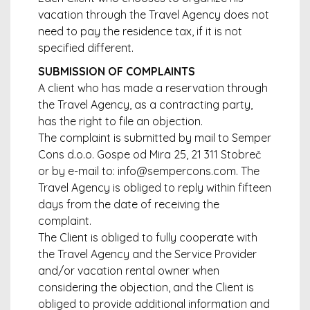
vacation through the Travel Agency does not
need to pay the residence tax, if it is not
specified different.
SUBMISSION OF COMPLAINTS
A client who has made a reservation through
the Travel Agency, as a contracting party,
has the right to file an objection.
The complaint is submitted by mail to Semper
Cons d.o.o. Gospe od Mira 25, 21 311 Stobreč
or by e-mail to: info@sempercons.com. The
Travel Agency is obliged to reply within fifteen
days from the date of receiving the
complaint.
The Client is obliged to fully cooperate with
the Travel Agency and the Service Provider
and/or vacation rental owner when
considering the objection, and the Client is
obliged to provide additional information and