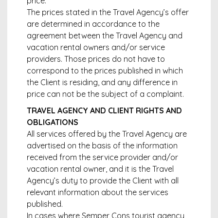
price.
The prices stated in the Travel Agency’s offer
are determined in accordance to the
agreement between the Travel Agency and
vacation rental owners and/or service
providers. Those prices do not have to
correspond to the prices published in which
the Client is residing, and any difference in
price can not be the subject of a complaint.
TRAVEL AGENCY AND CLIENT RIGHTS AND
OBLIGATIONS
All services offered by the Travel Agency are
advertised on the basis of the information
received from the service provider and/or
vacation rental owner, and it is the Travel
Agency’s duty to provide the Client with all
relevant information about the services
published.
In cases where Semper Cons tourist agency