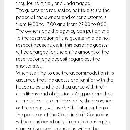
they found it, tidy and undamaged.
The guests are requested not to disturb the
peace of the owners and other customers
from 14:00 to 17:00 and from 22:00 to 8:00.
The owners and the agency can put an end
to the reservation of the guests who do not
respect house rules. In this case the guests
will be charged for the entire amount of the
reservation and deposit regardless the
shorter stay.
When starting to use the accommodation it is
assumed that the guests are familiar with the
house rules and that they agree with their
conditions and obligations. Any problem that
cannot be solved on the spot with the owners
or the agency will involve the intervention of
the police or of the Court in Split. Complains
will be considered only if reported during the
stay. Subsequent complains will not be