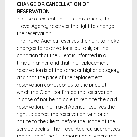
CHANGE OR CANCELLATION OF
RESERVATION
In case of exceptional circumstances, the
Travel Agency reserves the right to change
the reservation.
The Travel Agency reserves the right to make
changes to reservations, but only on the
condition that the Client is informed in a
timely manner and that the replacement
reservation is of the same or higher category
and that the price of the replacement
reservation corresponds to the price at
which the Client confirmed the reservation.
In case of not being able to replace the paid
reservation, the Travel Agency reserves the
right to cancel the reservation, with prior
notice to the Client, before the usage of the
service begins. The Travel Agency guarantees
the return of the full amount paid, where the