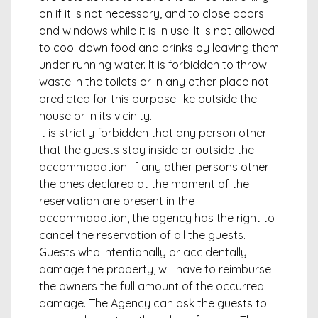
on if it is not necessary, and to close doors
and windows while it is in use. It is not allowed
to cool down food and drinks by leaving them
under running water. It is forbidden to throw
waste in the toilets or in any other place not
predicted for this purpose like outside the
house or in its vicinity.
It is strictly forbidden that any person other
that the guests stay inside or outside the
accommodation. If any other persons other
the ones declared at the moment of the
reservation are present in the
accommodation, the agency has the right to
cancel the reservation of all the guests.
Guests who intentionally or accidentally
damage the property, will have to reimburse
the owners the full amount of the occurred
damage. The Agency can ask the guests to