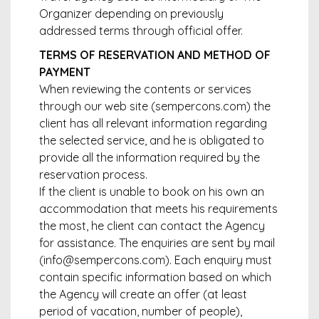
Organizer depending on previously
addressed terms through official offer.
TERMS OF RESERVATION AND METHOD OF
PAYMENT
When reviewing the contents or services
through our web site (sempercons.com) the
client has all relevant information regarding
the selected service, and he is obligated to
provide all the information required by the
reservation process.
If the client is unable to book on his own an
accommodation that meets his requirements
the most, he client can contact the Agency
for assistance. The enquiries are sent by mail
(info@sempercons.com). Each enquiry must
contain specific information based on which
the Agency will create an offer (at least
period of vacation, number of people),