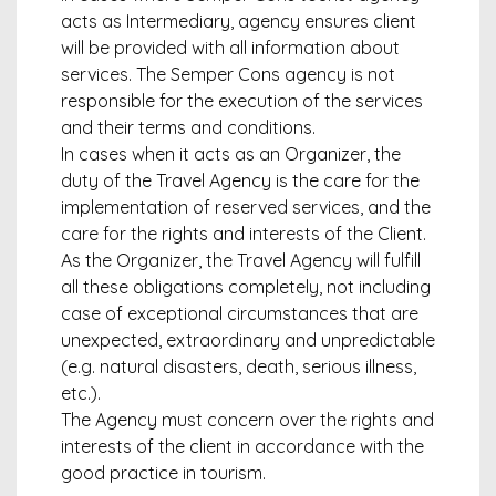
acts as Intermediary, agency ensures client
will be provided with all information about
services. The Semper Cons agency is not
responsible for the execution of the services
and their terms and conditions.
In cases when it acts as an Organizer, the
duty of the Travel Agency is the care for the
implementation of reserved services, and the
care for the rights and interests of the Client.
As the Organizer, the Travel Agency will fulfill
all these obligations completely, not including
case of exceptional circumstances that are
unexpected, extraordinary and unpredictable
(e.g. natural disasters, death, serious illness,
etc.).
The Agency must concern over the rights and
interests of the client in accordance with the
good practice in tourism.