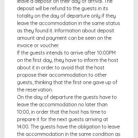
leave a deposit on their day of arrival. The
deposit will be refund to the guests in its
totality on the day of departure only if they
leave the accommodation in the same status
as they found it. Information about deposit
amount and payment can be seen on the
invoice or voucher.
If the guests intends to arrive after 10:00PM
on the first day, they have to inform the host
about it in order to avoid that the host
propose their accommodation to other
guests, thinking that the first one gave up of
the reservation.
On the day of departure the guests have to
leave the accommodation no later than
10:00, in order that the host has time to
prepare it for the next guests arriving at
14:00. The guests have the obligation to leave
the accommodation in the same condition as