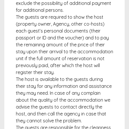
exclude the possibility of additional payment
for additional persons.
The guests are required to show the host
(property owner, Agency, other co-hosts)
each guest’s personal documents (their
passport or ID and the voucher) and to pay
the remaining amount of the price of their
stay upon their arrival to the accommodation
unit if the full amount of reservation is not
previously paid, after which the host will
register their stay.
The host is available to the guests during
their stay for any information and assistance
they may need. In case of any complain
about the quality of the accommodation we
advise the guests to contact directly the
host, and then call the agency in case that
they cannot solve the problem.
The guests are responsible for the cleanness