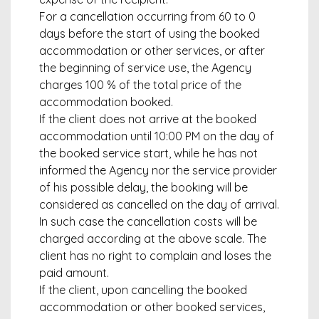
For a cancellation occurring from 60 to 0
days before the start of using the booked
accommodation or other services, or after
the beginning of service use, the Agency
charges 100 % of the total price of the
accommodation booked.
If the client does not arrive at the booked
accommodation until 10:00 PM on the day of
the booked service start, while he has not
informed the Agency nor the service provider
of his possible delay, the booking will be
considered as cancelled on the day of arrival.
In such case the cancellation costs will be
charged according at the above scale. The
client has no right to complain and loses the
paid amount.
If the client, upon cancelling the booked
accommodation or other booked services,