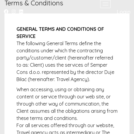
Terms & Conditions
Login
GENERAL TERMS AND CONDITIONS OF
SERVICE
The following General Terms define the
conditions under which the contracting
party/customer/client (hereinafter referred
to as: Client) uses the services of Semper
Cons d.o.o. represented by the director Duje
Bilać (hereinafter: Travel Agency).
When accessing, using or obtaining any
content or service through our web site, or
through other way of communication, the
Client assumes all the obligations arising from
these terms and conditions.
For all services offered through our website,
Travel agency acts as intermediary or The