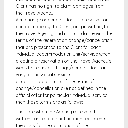
Client has no right to claim damages from
the Travel Agency.
Any change or cancellation of a reservation
can be made by the Client, only in writing, to
the Travel Agency and in accordance with the
terms of the reservation change/cancellation
that are presented to the Client for each
individual accommodation unit/service when
creating a reservation on the Travel Agency’s
website. Terms of change/cancellation can
vary for individual services or
accommodation units. If the terms of
change/cancellation are not defined in the
official offer for particular individual service,
then those terms are as follows:
The date when the Agency received the
written cancellation notification represents
the basis for the calculation of the