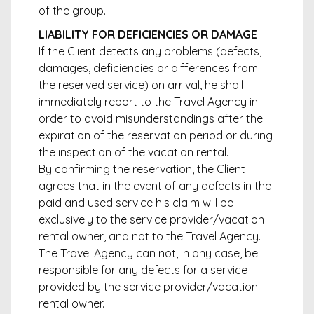
of the group.
LIABILITY FOR DEFICIENCIES OR DAMAGE
If the Client detects any problems (defects,
damages, deficiencies or differences from
the reserved service) on arrival, he shall
immediately report to the Travel Agency in
order to avoid misunderstandings after the
expiration of the reservation period or during
the inspection of the vacation rental.
By confirming the reservation, the Client
agrees that in the event of any defects in the
paid and used service his claim will be
exclusively to the service provider/vacation
rental owner, and not to the Travel Agency.
The Travel Agency can not, in any case, be
responsible for any defects for a service
provided by the service provider/vacation
rental owner.