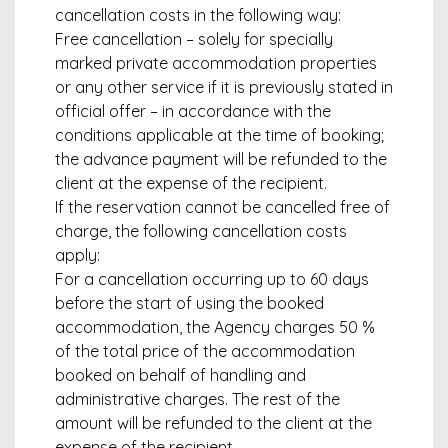
cancellation costs in the following way:
Free cancellation – solely for specially
marked private accommodation properties
or any other service if it is previously stated in
official offer – in accordance with the
conditions applicable at the time of booking;
the advance payment will be refunded to the
client at the expense of the recipient.
If the reservation cannot be cancelled free of
charge, the following cancellation costs
apply:
For a cancellation occurring up to 60 days
before the start of using the booked
accommodation, the Agency charges 50 %
of the total price of the accommodation
booked on behalf of handling and
administrative charges. The rest of the
amount will be refunded to the client at the
expense of the recipient.