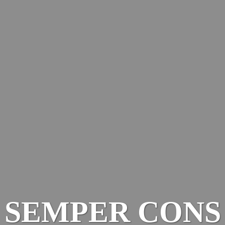
SEMPER CONS