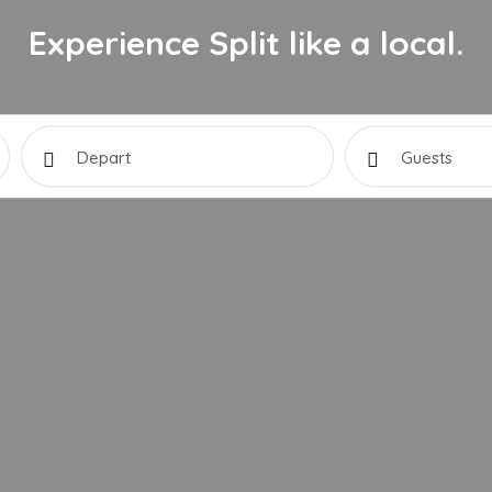
Experience Split like a local.