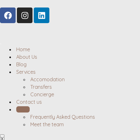
Home
About Us
Blog
Services
Accomodation
Transfers
Concierge
Contact us
Hosts
Frequently Asked Questions
Meet the team
X