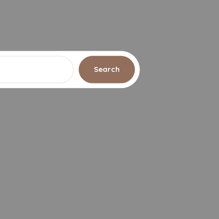
Search