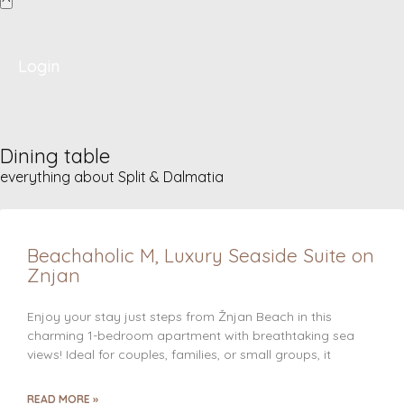
Login
Dining table
everything about Split & Dalmatia
Beachaholic M, Luxury Seaside Suite on
Znjan
Enjoy your stay just steps from Žnjan Beach in this
charming 1-bedroom apartment with breathtaking sea
views! Ideal for couples, families, or small groups, it
READ MORE »