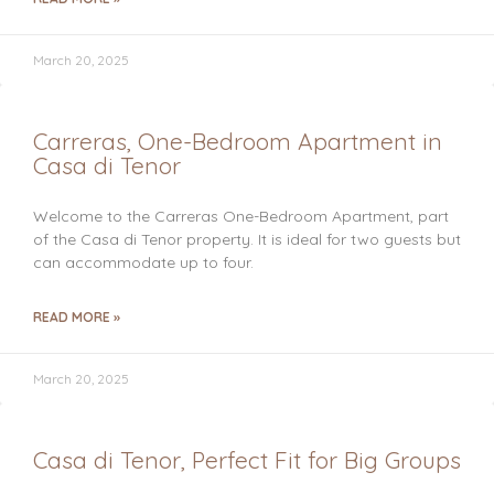
March 20, 2025
Carreras, One-Bedroom Apartment in
Casa di Tenor
Welcome to the Carreras One-Bedroom Apartment, part
of the Casa di Tenor property. It is ideal for two guests but
can accommodate up to four.
READ MORE »
March 20, 2025
Casa di Tenor, Perfect Fit for Big Groups