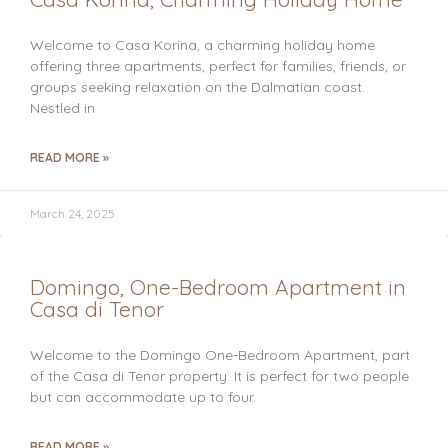
Welcome to Casa Korina, a charming holiday home
offering three apartments, perfect for families, friends, or
groups seeking relaxation on the Dalmatian coast.
Nestled in
READ MORE »
March 24, 2025
Domingo, One-Bedroom Apartment in
Casa di Tenor
Welcome to the Domingo One-Bedroom Apartment, part
of the Casa di Tenor property. It is perfect for two people
but can accommodate up to four.
READ MORE »