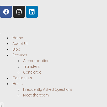
Home
About Us
Blog
Services
Accomodation
Transfers
Concierge
Contact us
Hosts
Frequently Asked Questions
Meet the team
X