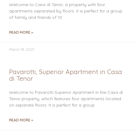
Welcome to Casa di Tenor, a property with four
apartments separated by floors. It is perfect for a group
of family and friends of 10
READ MORE »
March 18, 2025
Pavarotti, Superior Apartment in Casa
di Tenor
Welcome to Pavarotti Superior Apartment in the Casa di
Tenor property, which features four apartments located
on separate floors. It is perfect for a group
READ MORE »