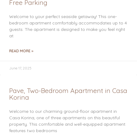
Free Parking
Welcome to your perfect seaside getaway! This one-
bedroom apartment comfortably accommodates up to 4
guests. The apartment is designed to make you feel right
at
READ MORE »
June 17, 2025
Pave, Two-Bedroom Apartment in Casa
Korina
Welcome to our charming ground-floor apartment in
Casa Korina, one of three apartments on this beautiful
property. This comfortable and well-equipped apartment
features two bedrooms