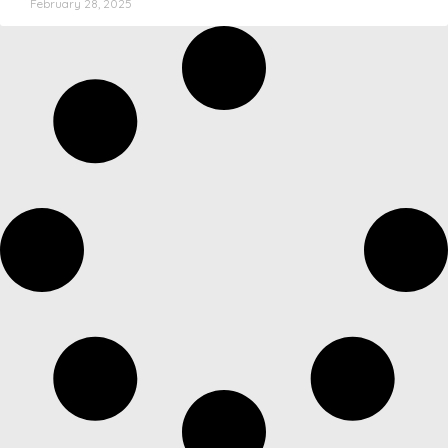
February 28, 2025