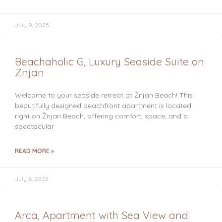
July 9, 2025
Beachaholic G, Luxury Seaside Suite on
Znjan
Welcome to your seaside retreat at Žnjan Beach! This
beautifully designed beachfront apartment is located
right on Žnjan Beach, offering comfort, space, and a
spectacular
READ MORE »
July 6, 2025
Arca, Apartment with Sea View and