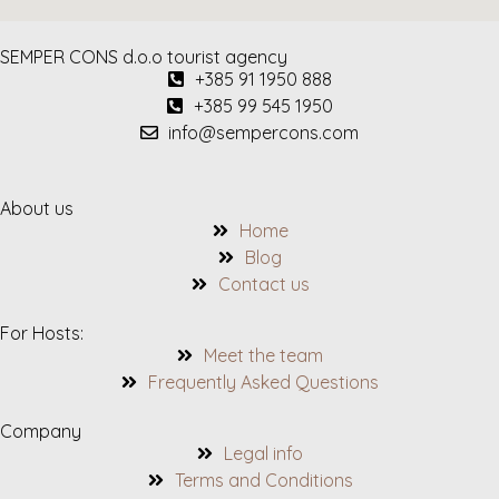
SEMPER CONS d.o.o tourist agency
+385 91 1950 888
+385 99 545 1950
info@sempercons.com
About us
Home
Blog
Contact us
For Hosts:
Meet the team
Frequently Asked Questions
Company
Legal info
Terms and Conditions