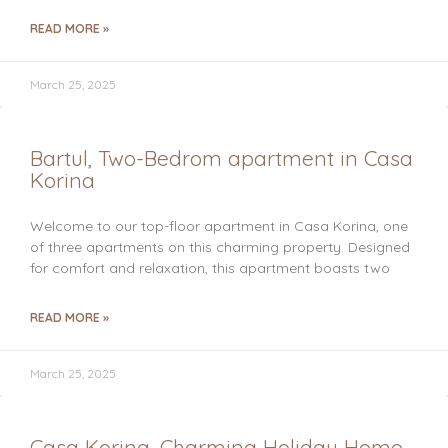
READ MORE »
March 25, 2025
Bartul, Two-Bedrom apartment in Casa
Korina
Welcome to our top-floor apartment in Casa Korina, one
of three apartments on this charming property. Designed
for comfort and relaxation, this apartment boasts two
READ MORE »
March 25, 2025
Casa Korina, Charming Holiday Home