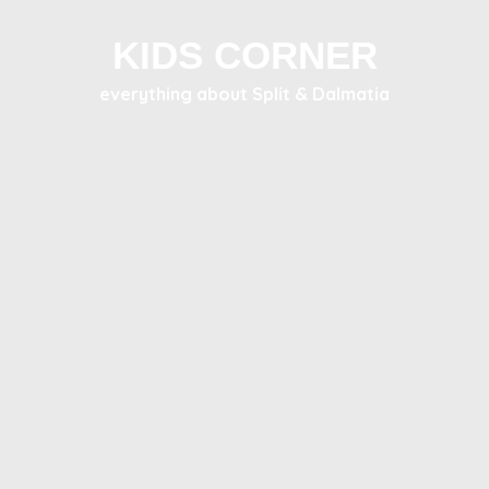
KIDS CORNER
everything about Split & Dalmatia