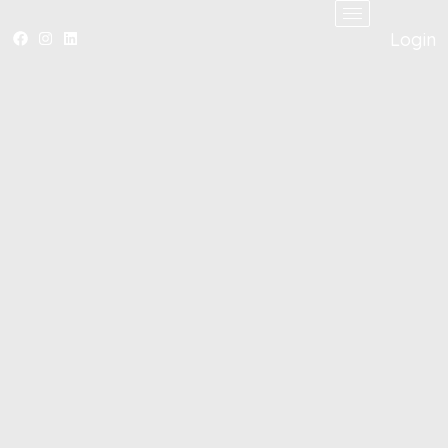
Login