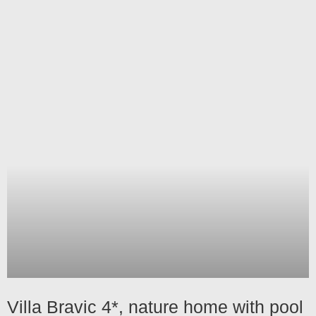
Villa Bravic 4*, nature home with pool