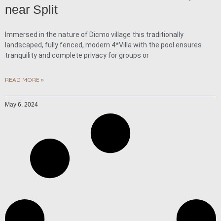
near Split
Immersed in the nature of Dicmo village this traditionally
landscaped, fully fenced, modern 4*Villa with the pool ensures
tranquility and complete privacy for groups or
READ MORE »
May 6, 2024