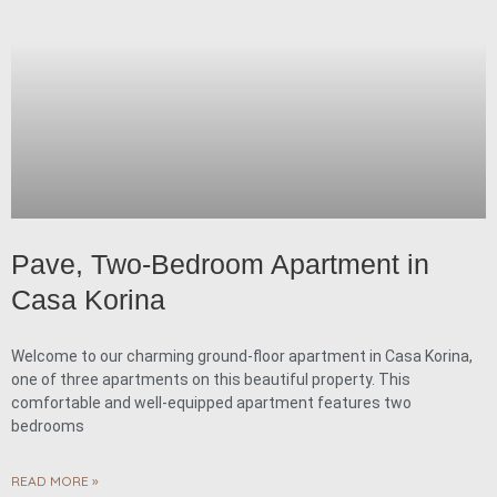
Pave, Two-Bedroom Apartment in
Casa Korina
Welcome to our charming ground-floor apartment in Casa Korina,
one of three apartments on this beautiful property. This
comfortable and well-equipped apartment features two
bedrooms
READ MORE »