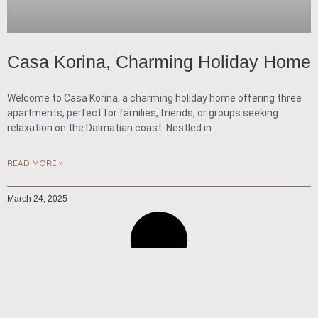
Casa Korina, Charming Holiday Home
Welcome to Casa Korina, a charming holiday home offering three
apartments, perfect for families, friends, or groups seeking
relaxation on the Dalmatian coast. Nestled in
READ MORE »
March 24, 2025