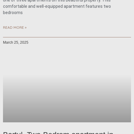
one of three apartments on this beautiful property. This
comfortable and well-equipped apartment features two
bedrooms
READ MORE »
March 25, 2025