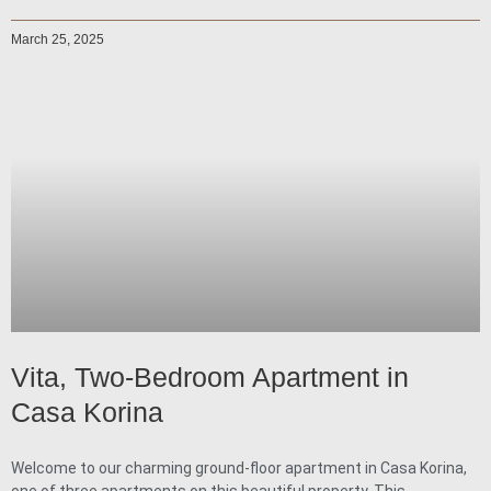
March 25, 2025
Vita, Two-Bedroom Apartment in
Casa Korina
Welcome to our charming ground-floor apartment in Casa Korina,