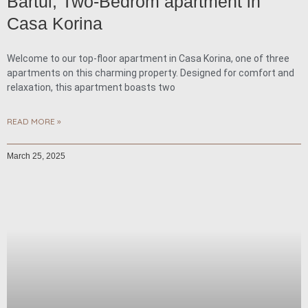
Bartul, Two-Bedrom apartment in
Casa Korina
Welcome to our top-floor apartment in Casa Korina, one of three
apartments on this charming property. Designed for comfort and
relaxation, this apartment boasts two
READ MORE »
March 25, 2025