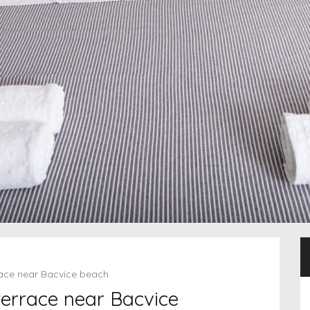
rrace near Bacvice beach
 terrace near Bacvice