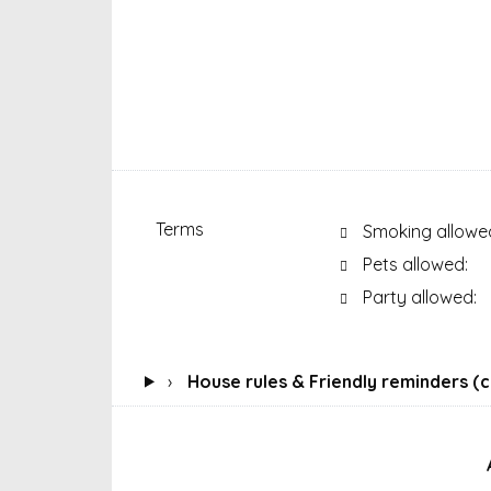
Terms
Smoking allowe
Pets allowed:
Party allowed:
›
House rules & Friendly reminders (cl