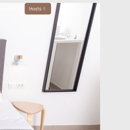
ontact us
Hosts
Login