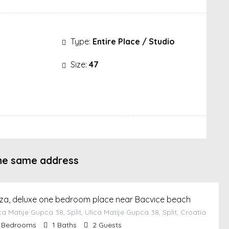
Type:
Entire Place / Studio
Size:
47
he same address
za, deluxe one bedroom place near Bacvice beach
ca Matije Gupca 38, Split, Ulica Matije Gupca 38, Split, Croatia
Bedrooms
1
Baths
2
Guests