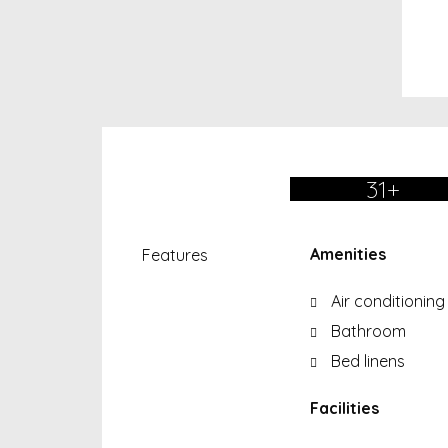
31+
Amenities
Features
Air conditioning
Bathroom
Bed linens
Facilities