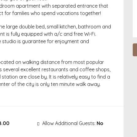
bedroom apartment with separated entrance that
ct for families who spend vacations together!
ne large double bed, small kitchen, bathroom and
nt is fully equipped with a/c and free Wi-Fi.
e studio is guarantee for enjoyment and
Located on walking distance from most popular
s several excellent restaurants and coffee shops,
tation are close by. It is relatively easy to find a
nter of the city is only ten minute walk away.
8.00
Allow Additional Guests:
No