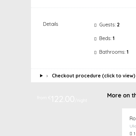
Details
Guests:
2
Beds:
1
Bathrooms:
1
›
Checkout procedure (click to view)
More on t
122.00
from €
/night
Ro
Uli
1