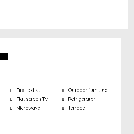
First aid kit
Outdoor furniture
Flat screen TV
Refrigerator
Microwave
Terrace