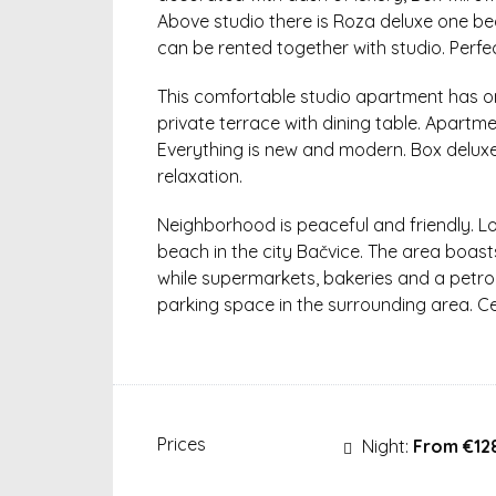
Above studio there is Roza deluxe one 
can be rented together with studio. Perfe
This comfortable studio apartment has o
private terrace with dining table. Apartme
Everything is new and modern. Box delux
relaxation.
Neighborhood is peaceful and friendly. 
beach in the city Bačvice. The area boast
while supermarkets, bakeries and a petrol s
parking space in the surrounding area. Ce
Prices
Night:
From €12