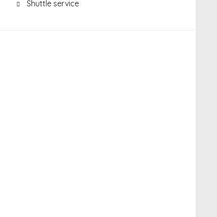
Shuttle service