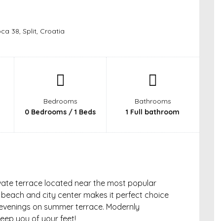
ca 38, Split, Croatia
Bedrooms
Bathrooms
0 Bedrooms / 1 Beds
1 Full bathroom
ivate terrace located near the most popular
he beach and city center makes it perfect choice
y evenings on summer terrace. Modernly
weep you of your feet!