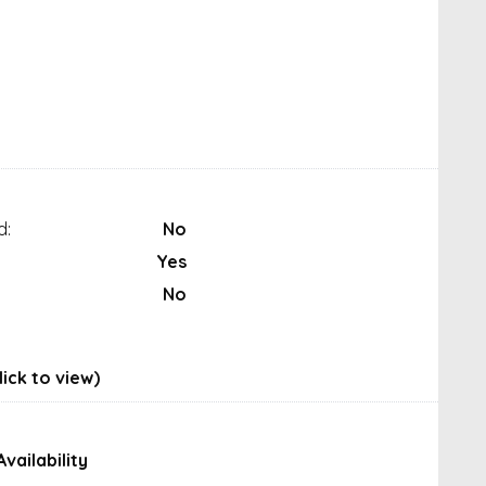
d:
No
Yes
No
ick to view)
Availability