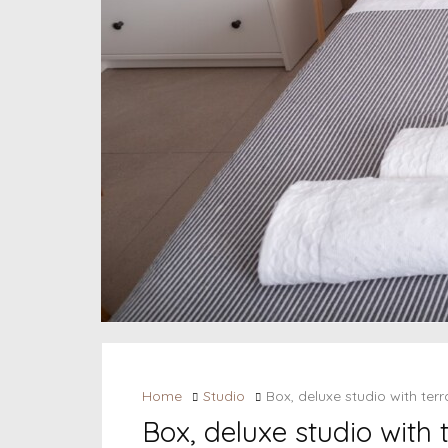
Home
Studio
Box, deluxe studio with te
Box, deluxe studio with