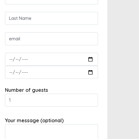
Number of guests
Your message (optional)