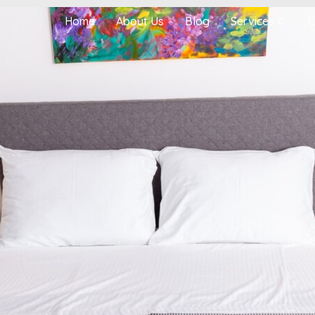
Home
About Us
Blog
Services
C