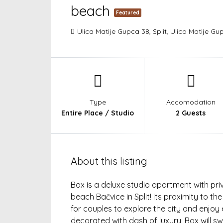
beach
Featured
Ulica Matije Gupca 38, Split, Ulica Matije Gup
Type
Accomodation
Entire Place / Studio
2 Guests
About this listing
Box is a deluxe studio apartment with pr
beach Bačvice in Split! Its proximity to t
for couples to explore the city and enjo
decorated with dash of luxury, Box will s