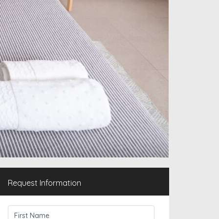
Request Information