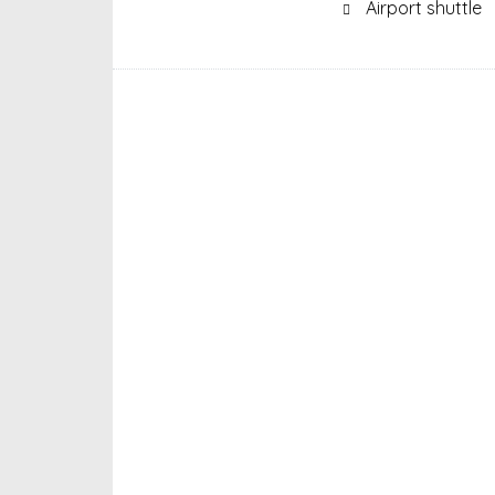
Airport shuttle