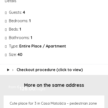
Details
Guests:
4
Bedrooms:
1
Beds:
1
Bathrooms:
1
Type:
Entire Place / Apartment
Size:
40
›
Checkout procedure (click to view)
More on the same address
from €
126.00
/night
Cute place for 3 in Casa Matošića – pedestrian zone