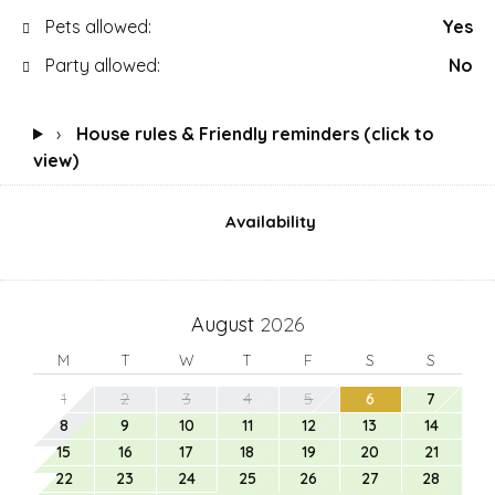
Pets allowed:
Yes
Party allowed:
No
›
House rules & Friendly reminders (click to
view)
Availability
August
2026
M
T
W
T
F
S
S
1
2
3
4
5
6
7
8
9
10
11
12
13
14
15
16
17
18
19
20
21
22
23
24
25
26
27
28