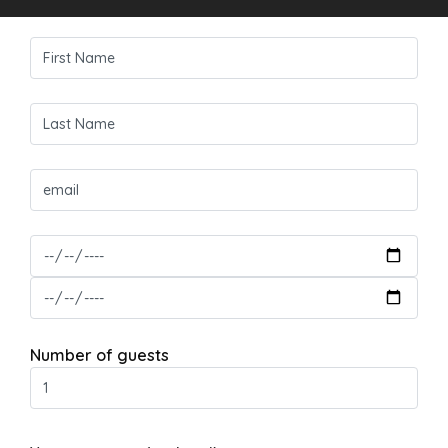
Number of guests