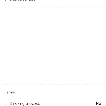
Terms
Smoking allowed:
No