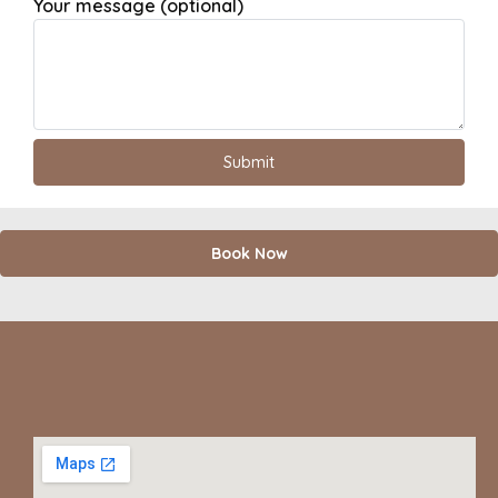
Your message (optional)
Book Now