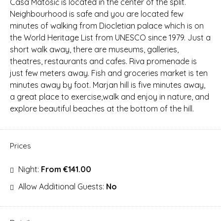
Casa Matošić is located in the center of the split.
Neighbourhood is safe and you are located few
minutes of walking from Diocletian palace which is on
the World Heritage List from UNESCO since 1979. Just a
short walk away, there are museums, galleries,
theatres, restaurants and cafes. Riva promenade is
just few meters away. Fish and groceries market is ten
minutes away by foot. Marjan hill is five minutes away,
a great place to exercise,walk and enjoy in nature, and
explore beautiful beaches at the bottom of the hill.
Prices
Night:
From €141.00
Allow Additional Guests:
No