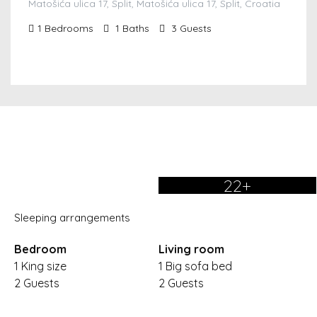
Matošića ulica 17, Split, Matošića ulica 17, Split, Croatia
1
Bedrooms
1
Baths
3
Guests
22+
Sleeping arrangements
Bedroom
Living room
1 King size
1 Big sofa bed
2 Guests
2 Guests