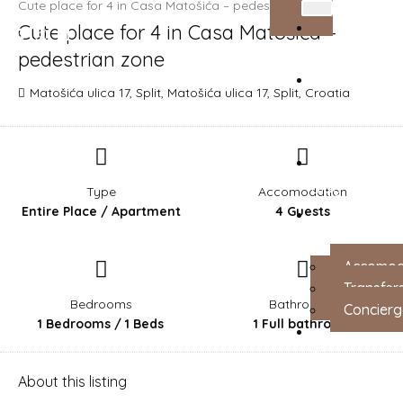
Cute place for 4 in Casa Matošića – pedestrian zone
Cute place for 4 in Casa Matošića –
Login
Home
pedestrian zone
Matošića ulica 17, Split, Matošića ulica 17, Split, Croatia
About
Us
Blog
Type
Accomodation
Entire Place / Apartment
4 Guests
Services
Accomod
Transfer
Bedrooms
Bathrooms
Concierg
1 Bedrooms / 1 Beds
1 Full bathroom
Contact
About this listing
us