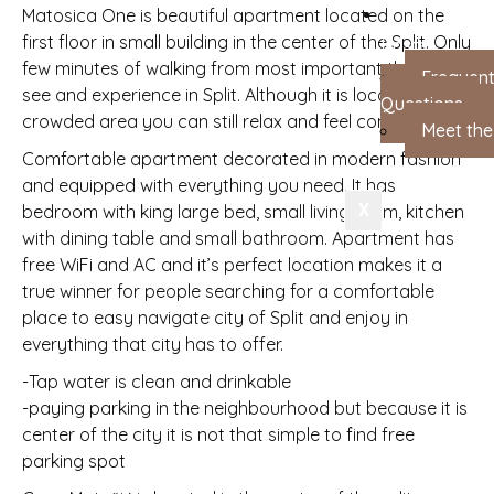
Matosica One is beautiful apartment located on the
first floor in small building in the center of the Split. Only
Hosts
few minutes of walking from most important things to
Frequent
see and experience in Split. Although it is located in
Questions
crowded area you can still relax and feel comfortable.
Meet th
Comfortable apartment decorated in modern fashion
and equipped with everything you need. It has
X
bedroom with king large bed, small living room, kitchen
with dining table and small bathroom. Apartment has
free WiFi and AC and it’s perfect location makes it a
true winner for people searching for a comfortable
place to easy navigate city of Split and enjoy in
everything that city has to offer.
-Tap water is clean and drinkable
-paying parking in the neighbourhood but because it is
center of the city it is not that simple to find free
parking spot