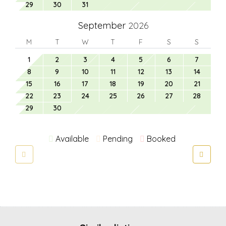
29
30
31
September
2026
M
T
W
T
F
S
S
1
2
3
4
5
6
7
8
9
10
11
12
13
14
15
16
17
18
19
20
21
22
23
24
25
26
27
28
29
30
Available
Pending
Booked