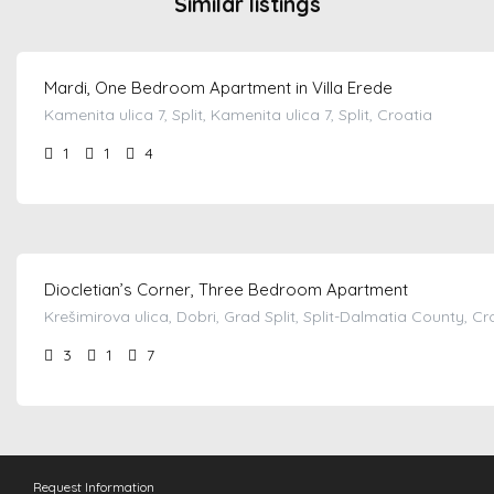
Similar listings
from €
110.00
/night
Mardi, One Bedroom Apartment in Villa Erede
Kamenita ulica 7, Split, Kamenita ulica 7, Split, Croatia
1
1
4
from €
100.00
/night
Diocletian’s Corner, Three Bedroom Apartment
Krešimirova ulica, Dobri, Grad Split, Split-Dalmatia County, Cr
3
1
7
Request Information