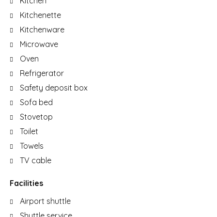
Kitchen
Kitchenette
Kitchenware
Microwave
Oven
Refrigerator
Safety deposit box
Sofa bed
Stovetop
Toilet
Towels
TV cable
Facilities
Airport shuttle
Shuttle service