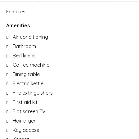
Features
Amenities
Air conditioning
Bathroom
Bed linens
Coffee machine
Dining table
Electric kettle
Fire extinguishers
First aid kit
Flat screen TV
Hair dryer
Key access