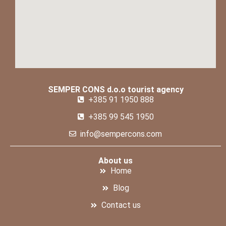
SEMPER CONS d.o.o tourist agency
+385 91 1950 888
+385 99 545 1950
info@sempercons.com
About us
Home
Blog
Contact us