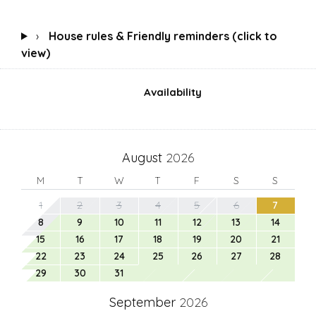
›
House rules & Friendly reminders (click to
view)
Availability
August
2026
M
T
W
T
F
S
S
1
2
3
4
5
6
7
8
9
10
11
12
13
14
15
16
17
18
19
20
21
22
23
24
25
26
27
28
29
30
31
September
2026