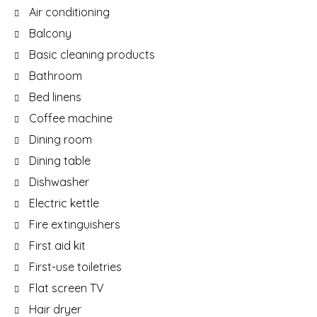
Air conditioning
Balcony
Basic cleaning products
Bathroom
Bed linens
Coffee machine
Dining room
Dining table
Dishwasher
Electric kettle
Fire extinguishers
First aid kit
First-use toiletries
Flat screen TV
Hair dryer