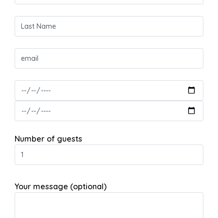
Number of guests
Your message (optional)