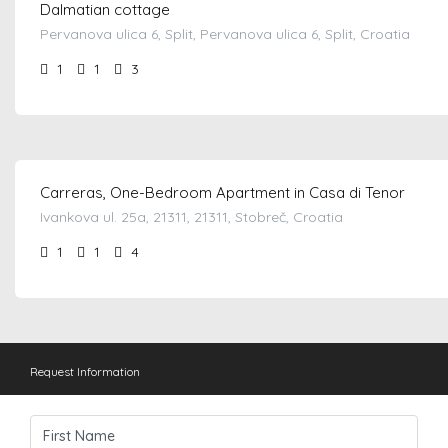
Dalmatian cottage
Pervanova ulica 6, Split, Pervanova ulica 6, Split, Croatia
1
1
3
from €
80.00
/night
Carreras, One-Bedroom Apartment in Casa di Tenor
Ivankova ul. 25a, 21311, 21311, Stobreč, Croatia
1
1
4
Request Information