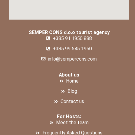
SEMPER CONS d.o.o tourist agency
+385 91 1950 888
+385 99 545 1950
info@sempercons.com
About us
Home
Blog
Contact us
For Hosts:
Meet the team
Frequently Asked Questions