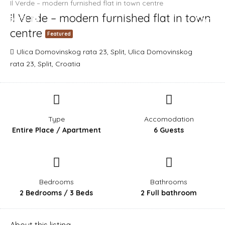
Il Verde – modern furnished flat in town centre
Il Verde – modern furnished flat in town
Login
centre
Featured
Ulica Domovinskog rata 23, Split, Ulica Domovinskog
rata 23, Split, Croatia
Type
Accomodation
Entire Place / Apartment
6 Guests
Bedrooms
Bathrooms
2 Bedrooms / 3 Beds
2 Full bathroom