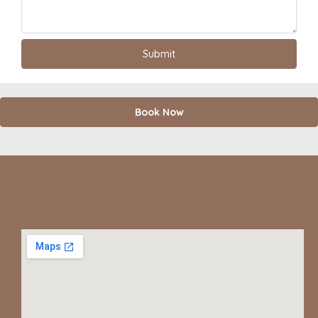
Book Now