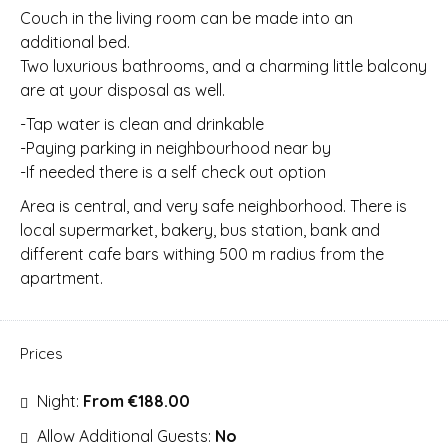
Couch in the living room can be made into an
additional bed.
Two luxurious bathrooms, and a charming little balcony
are at your disposal as well.
-Tap water is clean and drinkable
-Paying parking in neighbourhood near by
-If needed there is a self check out option
Area is central, and very safe neighborhood. There is
local supermarket, bakery, bus station, bank and
different cafe bars withing 500 m radius from the
apartment.
Prices
Night:
From €188.00
Allow Additional Guests:
No