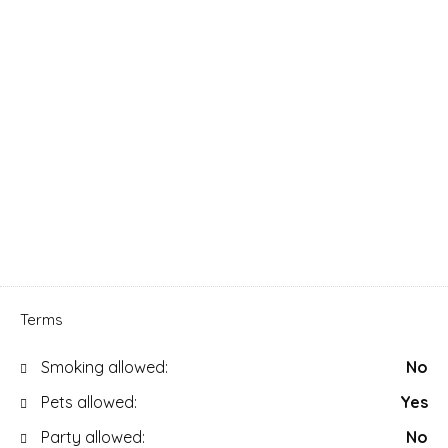
Terms
Smoking allowed:
No
Pets allowed:
Yes
Party allowed:
No