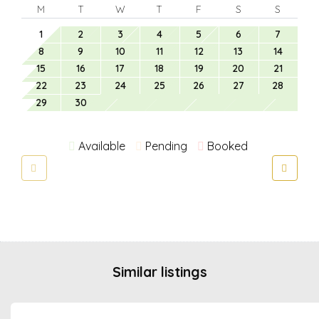
M
T
W
T
F
S
S
1
2
3
4
5
6
7
8
9
10
11
12
13
14
15
16
17
18
19
20
21
22
23
24
25
26
27
28
29
30
Available
Pending
Booked
Similar listings
from €
50.00
/night