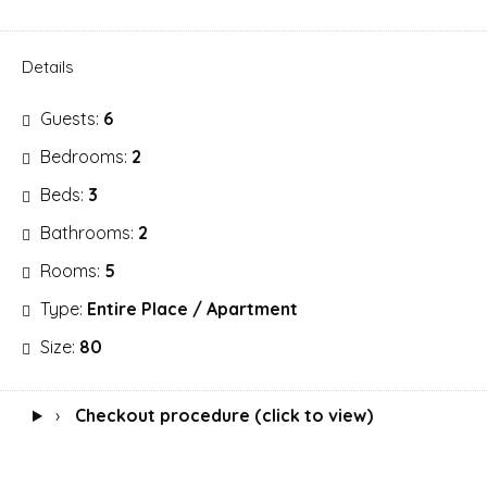
Details
Guests:
6
Bedrooms:
2
Beds:
3
Bathrooms:
2
Rooms:
5
Type:
Entire Place / Apartment
Size:
80
›
Checkout procedure (click to view)