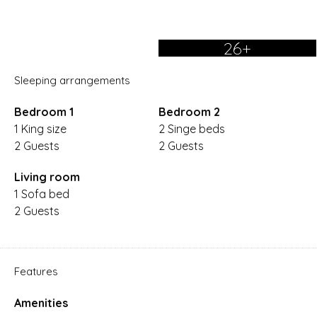
26+
Sleeping arrangements
Bedroom 1
Bedroom 2
1 King size
2 Singe beds
2 Guests
2 Guests
Living room
1 Sofa bed
2 Guests
Features
Amenities