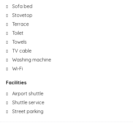
Sofa bed
Stovetop
Terrace
Toilet
Towels
TV cable
Washing machine
Wi-Fi
Facilities
Airport shuttle
Shuttle service
Street parking