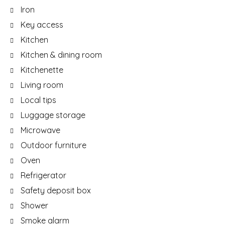
Iron
Key access
Kitchen
Kitchen & dining room
Kitchenette
Living room
Local tips
Luggage storage
Microwave
Outdoor furniture
Oven
Refrigerator
Safety deposit box
Shower
Smoke alarm