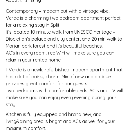
About this listing
Contemporary – modern but with a vintage vibe, Il
Verde is a charming two bedroom apartment perfect
for a relaxing stay in Split.
It’s located 10 minute walk from UNESCO heritage –
Diocletian’s palace and city center, and 20 min walk to
Marjan park forest and it’s beautiful beaches.
AC’s in every room,free WiFi will make sure you can
relax in your rented home!
Il Verde is a newly refurbished, modern apartment that
has a lot of quirky charm. Mix of new and antique
provides great comfort for our guests.
Two bedrooms with comfortable beds, AC s and TV will
make sure you can enjoy every evening during your
stay.
Kitchen is fully equipped and brand new, and
living&dining area is bright and ACs as well for your
maximum comfort.