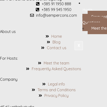
+385 91 1950 888
+385 99 545 1950
Hosts
info@sempercons.com
Frequent
Questions
Meet th
About us
Home
Blog
X
Contact us
For Hosts:
Meet the team
Frequently Asked Questions
Company
Legal info
Terms and Conditions
Privacy Policy
d&d | unthink.studio