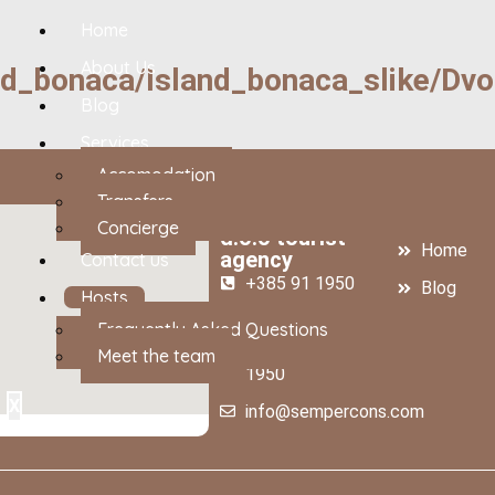
Home
About Us
nd_bonaca/Island_bonaca_slike/Dv
Blog
Services
Accomodation
Transfers
SEMPER CONS
About us
Concierge
d.o.o tourist
Home
agency
Contact us
+385 91 1950
Blog
Hosts
888
Contact 
Frequently Asked Questions
+385 99 545
Meet the team
1950
X
info@sempercons.com