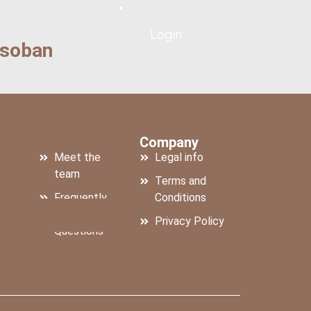
Login
osoban
For Hosts:
Company
Meet the
Legal info
team
Terms and
Frequently
Conditions
us
Asked
Privacy Policy
Questions