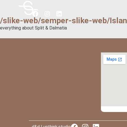
/slike-web/semper-slike-web/Isla
everything about Split & Dalmatia
d&d | unthink.studio