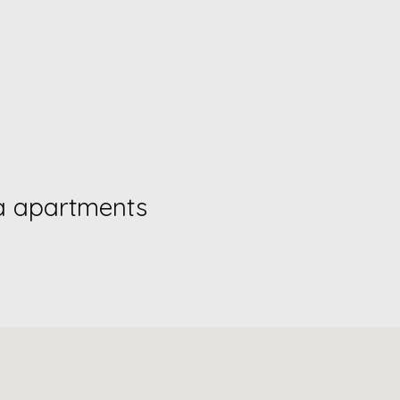
a apartments