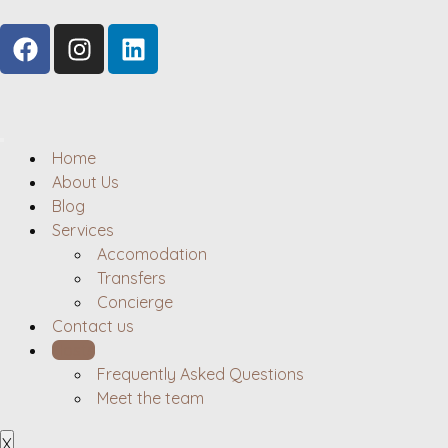
Home
About Us
Blog
Services
Accomodation
Transfers
Concierge
Contact us
Hosts
Frequently Asked Questions
Meet the team
X