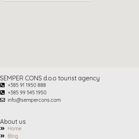
SEMPER CONS d.o.o tourist agency
+385 91 1950 888
+385 99 545 1950
info@sempercons.com
About us
Home
Blog