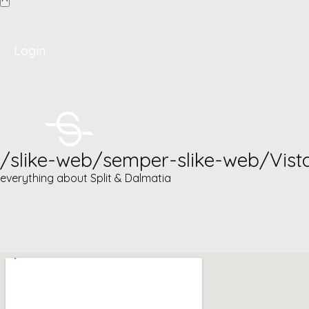
Login
/slike-web/semper-slike-web/Vist
everything about Split & Dalmatia