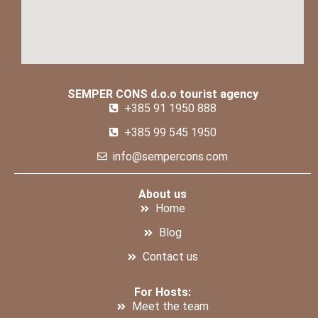
SEMPER CONS d.o.o tourist agency
+385 91 1950 888
+385 99 545 1950
info@sempercons.com
About us
Home
Blog
Contact us
For Hosts:
Meet the team