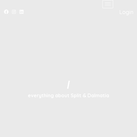
Login
/
everything about Split & Dalmatia