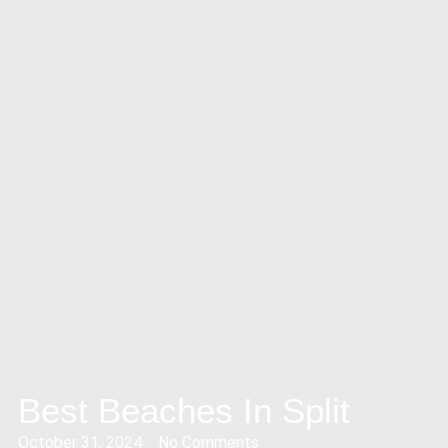
Best Beaches In Split
October 31, 2024
No Comments