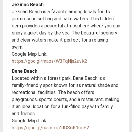
Ježinac Beach
Ježinac Beach is a favorite among locals for its
picturesque setting and calm waters. This hidden
gem provides a peaceful atmosphere where you can
enjoy a quiet day by the sea. The beautiful scenery
and clear waters make it perfect for a relaxing
swim.
Google Map Link:
https://goo.gl/maps/W3FqNjs2uvK2
Bene Beach
Located within a forest park, Bene Beach is a
family-friendly spot known for its natural shade and
recreational facilities. The beach offers
playgrounds, sports courts, and a restaurant, making
it an ideal location for a fun-filled day with family
and friends.
Google Map Link:
https://goo.gl/maps/qZdDS6K1rmS2