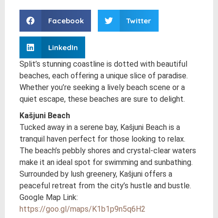
Facebook
Twitter
LinkedIn
Split’s stunning coastline is dotted with beautiful
beaches, each offering a unique slice of paradise.
Whether you’re seeking a lively beach scene or a
quiet escape, these beaches are sure to delight.
Kašjuni Beach
Tucked away in a serene bay, Kašjuni Beach is a
tranquil haven perfect for those looking to relax.
The beach’s pebbly shores and crystal-clear waters
make it an ideal spot for swimming and sunbathing.
Surrounded by lush greenery, Kašjuni offers a
peaceful retreat from the city’s hustle and bustle.
Google Map Link:
https://goo.gl/maps/K1b1p9n5q6H2