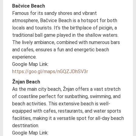
Bačvice Beach
Famous for its sandy shores and vibrant
atmosphere, Bačvice Beach is a hotspot for both
locals and tourists. It’s the birthplace of picigin, a
traditional ball game played in the shallow waters.
The lively ambiance, combined with numerous bars
and cafes, ensures a fun and energetic beach
experience.
Google Map Link:
https://goo.gl/maps/nGQZJDhSV3r
Žnjan Beach
As the main city beach, Žnjan offers a vast stretch
of coastline perfect for sunbathing, swimming, and
beach activities. This extensive beach is well-
equipped with cafes, restaurants, and water sports
facilities, making it a versatile spot for all-day beach
desttination.
Google Map Link: