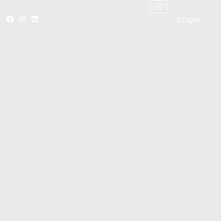
Login