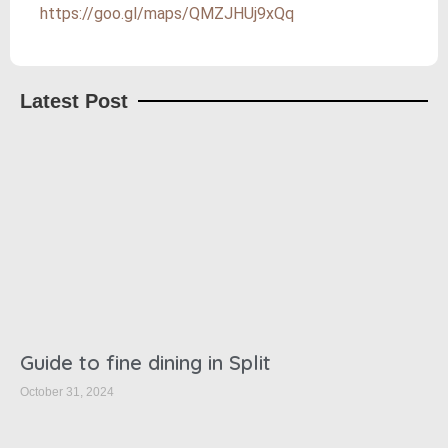
https://goo.gl/maps/QMZJHUj9xQq
Latest Post
Guide to fine dining in Split
October 31, 2024