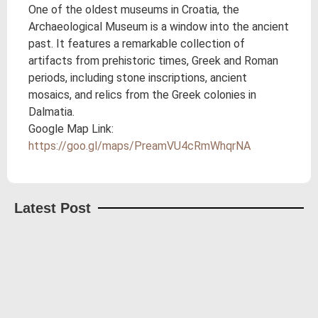
One of the oldest museums in Croatia, the
Archaeological Museum is a window into the ancient
past. It features a remarkable collection of
artifacts from prehistoric times, Greek and Roman
periods, including stone inscriptions, ancient
mosaics, and relics from the Greek colonies in
Dalmatia.
Google Map Link:
https://goo.gl/maps/PreamVU4cRmWhqrNA
Latest Post