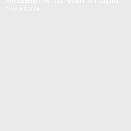
October 2, 2024