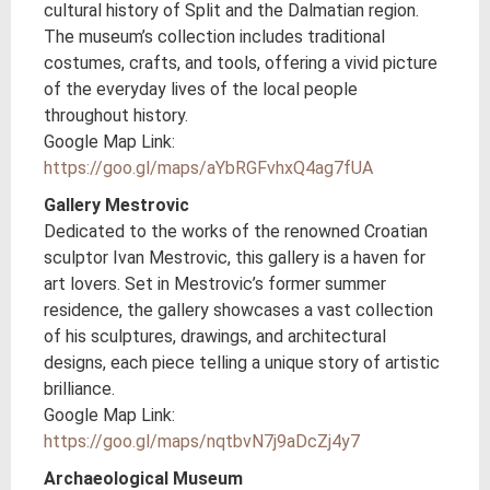
cultural history of Split and the Dalmatian region.
The museum’s collection includes traditional
costumes, crafts, and tools, offering a vivid picture
of the everyday lives of the local people
throughout history.
Google Map Link:
https://goo.gl/maps/aYbRGFvhxQ4ag7fUA
Gallery Mestrovic
Dedicated to the works of the renowned Croatian
sculptor Ivan Mestrovic, this gallery is a haven for
art lovers. Set in Mestrovic’s former summer
residence, the gallery showcases a vast collection
of his sculptures, drawings, and architectural
designs, each piece telling a unique story of artistic
brilliance.
Google Map Link:
https://goo.gl/maps/nqtbvN7j9aDcZj4y7
Archaeological Museum