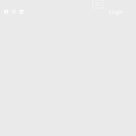
Login