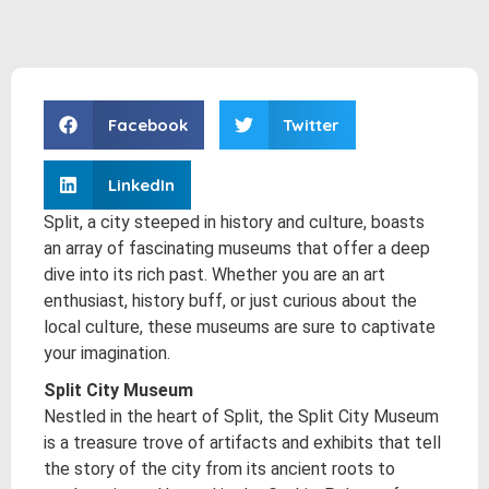
Facebook
Twitter
LinkedIn
Split, a city steeped in history and culture, boasts
an array of fascinating museums that offer a deep
dive into its rich past. Whether you are an art
enthusiast, history buff, or just curious about the
local culture, these museums are sure to captivate
your imagination.
Split City Museum
Nestled in the heart of Split, the Split City Museum
is a treasure trove of artifacts and exhibits that tell
the story of the city from its ancient roots to