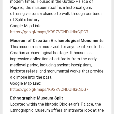
modern times. Housed in the Gothic-Palace of
Papalić, the museum itself is a historical gem,
offering visitors a chance to walk through centuries
of Split’s history.
Google Map Link:
https://goo.gl/maps/K9SZVCNDUHkrCjDG7
Museum of Croatian Archaeological Monuments
This museum is a must-visit for anyone interested in
Croatia’s archaeological heritage. It houses an
impressive collection of artifacts from the early
medieval period, including ancient inscriptions,
intricate reliefs, and monumental works that provide
a glimpse into the past.
Google Map Link:
https://goo.gl/maps/K9SZVCNDUHkrCjDG7
Ethnographic Museum Split
Located within the historic Diocletian’s Palace, the
Ethnographic Museum offers an intimate look at the