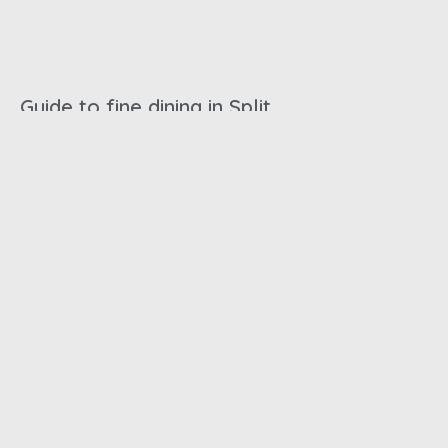
Guide to fine dining in Split
October 31, 2024
Best beaches in Split
October 31, 2024