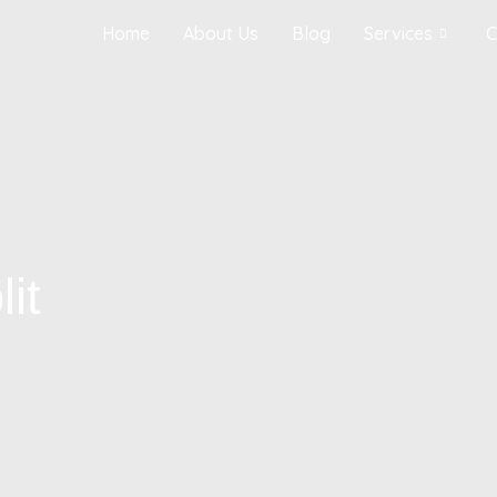
Home
About Us
Blog
Services
C
it