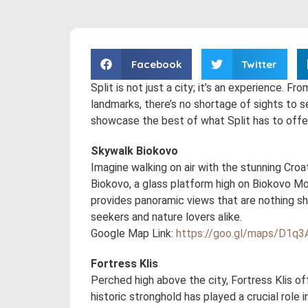
Facebook
Twitter
Split is not just a city; it’s an experience. F
landmarks, there’s no shortage of sights to s
showcase the best of what Split has to offer
Skywalk Biokovo
Imagine walking on air with the stunning Cro
Biokovo, a glass platform high on Biokovo Moun
provides panoramic views that are nothing shor
seekers and nature lovers alike.
Google Map Link:
https://goo.gl/maps/D1
Fortress Klis
Perched high above the city, Fortress Klis of
historic stronghold has played a crucial role 