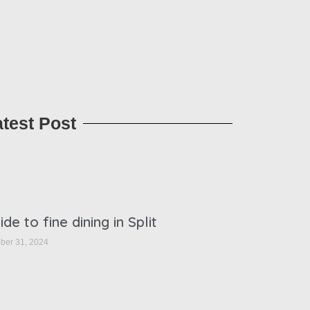
atest Post
ide to fine dining in Split
ber 31, 2024