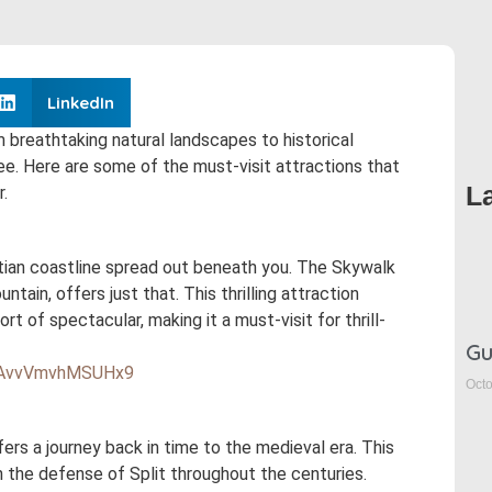
LinkedIn
rom breathtaking natural landscapes to historical
ee. Here are some of the must-visit attractions that
L
.
atian coastline spread out beneath you. The Skywalk
tain, offers just that. This thrilling attraction
t of spectacular, making it a must-visit for thrill-
Gu
q3AvvVmvhMSUHx9
Octo
fers a journey back in time to the medieval era. This
in the defense of Split throughout the centuries.