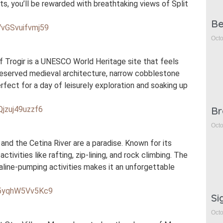
s, you’ll be rewarded with breathtaking views of Split
Be
VvGSvuifvmj59
Octo
of Trogir is a UNESCO World Heritage site that feels
l-preserved medieval architecture, narrow cobblestone
erfect for a day of leisurely exploration and soaking up
Br
Qjzuj49uzzf6
Octo
and the Cetina River are a paradise. Known for its
ctivities like rafting, zip-lining, and rock climbing. The
line-pumping activities makes it an unforgettable
f55yqhW5Vv5Kc9
Si
Octo