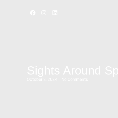
Sights Around Spl
October 2, 2024
No Comments