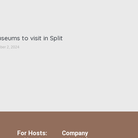
seums to visit in Split
ber 2, 2024
For Hosts:
Company