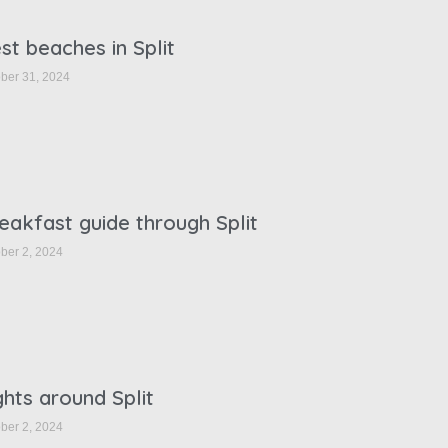
st beaches in Split
ber 31, 2024
eakfast guide through Split
ber 2, 2024
ghts around Split
ber 2, 2024