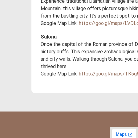
Experience traditional Dalmatian village life
Mountain, this village offers picturesque hiki
from the bustling city. It’s a perfect spot to
Google Map Link:
https://goo.gl/maps/LV
Salona
Once the capital of the Roman province of Da
history buffs. This expansive archaeological 
and city walls. Walking through Salona, you 
thrived here.
Google Map Link:
https://goo.gl/maps/TK5