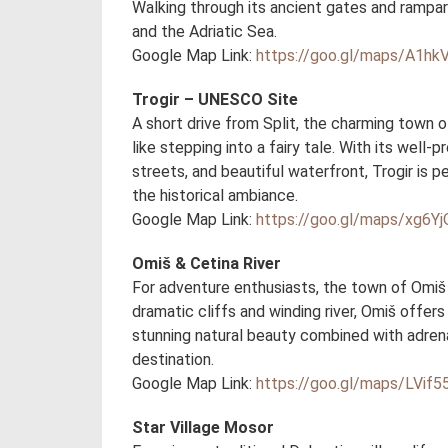
Walking through its ancient gates and rampart
and the Adriatic Sea.
Google Map Link:
https://goo.gl/maps/A1hk
Trogir – UNESCO Site
A short drive from Split, the charming town 
like stepping into a fairy tale. With its wel
streets, and beautiful waterfront, Trogir is p
the historical ambiance.
Google Map Link:
https://goo.gl/maps/xg6Yj
Omiš & Cetina River
For adventure enthusiasts, the town of Omiš 
dramatic cliffs and winding river, Omiš offers a
stunning natural beauty combined with adrena
destination.
Google Map Link:
https://goo.gl/maps/LVi
Star Village Mosor