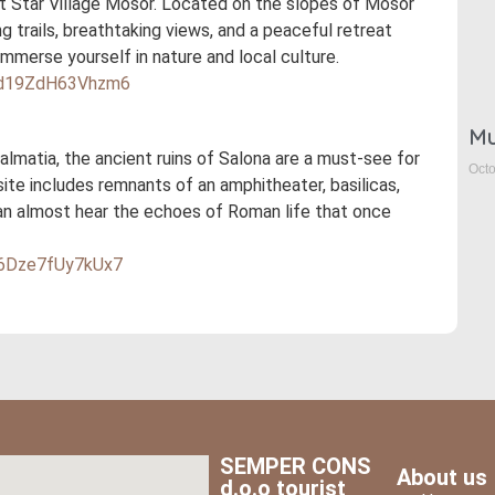
 at Star Village Mosor. Located on the slopes of Mosor
ng trails, breathtaking views, and a peaceful retreat
 immerse yourself in nature and local culture.
DLd19ZdH63Vhzm6
Mu
lmatia, the ancient ruins of Salona are a must-see for
Octo
site includes remnants of an amphitheater, basilicas,
can almost hear the echoes of Roman life that once
g6Dze7fUy7kUx7
SEMPER CONS
About us
d.o.o tourist